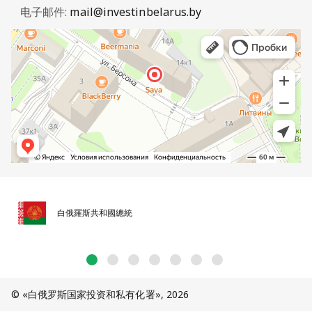
电子邮件:
mail@investinbelarus.by
白俄羅斯共和國總統
© «白俄罗斯国家投资和私有化署», 2026