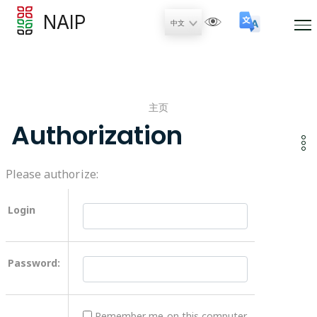
NAIP
主页
Authorization
Please authorize:
Login
Password:
Remember me on this computer