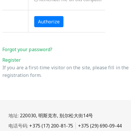
Forgot your password?
Register
If you are a first-time visitor on the site, please fill in the
registration form.
地址:
220030, 明斯克市, 别尔松大街14号
电话号码:
+375 (17) 200-81-75
+375 (29) 690-09-44