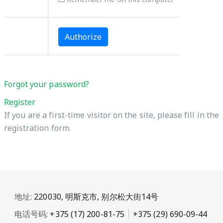
Forgot your password?
Register
If you are a first-time visitor on the site, please fill in the
registration form.
地址:
220030, 明斯克市, 别尔松大街14号
电话号码:
+375 (17) 200-81-75
+375 (29) 690-09-44