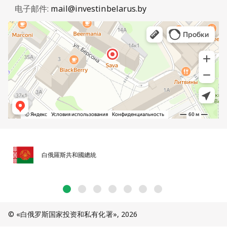
电子邮件:
mail@investinbelarus.by
白俄羅斯共和國總統
© «白俄罗斯国家投资和私有化署», 2026