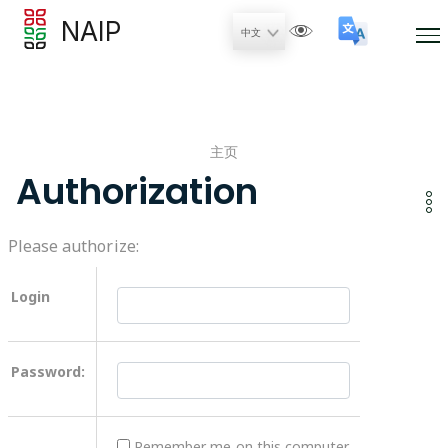
NAIP
主页
Authorization
Please authorize:
Login
Password:
Remember me on this computer