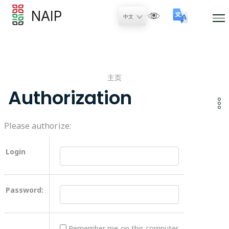
NAIP
主页
Authorization
Please authorize:
Login
Password:
Remember me on this computer