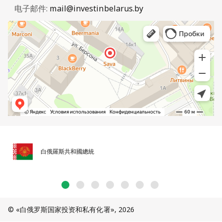
电子邮件:
mail@investinbelarus.by
白俄羅斯共和國總統
© «白俄罗斯国家投资和私有化署», 2026