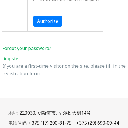
Forgot your password?
Register
If you are a first-time visitor on the site, please fill in the
registration form.
地址:
220030, 明斯克市, 别尔松大街14号
电话号码:
+375 (17) 200-81-75
+375 (29) 690-09-44