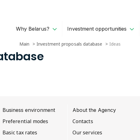
Why Belarus?
Investment opportunities
Main
Investment proposals database
Ideas
Database
Business environment
About the Agency
Preferential modes
Contacts
Basic tax rates
Our services