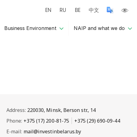
EN
RU
BE
中文
Business Environment
NAIP and what we do
Address:
220030, Minsk, Berson str., 14
Phone:
+375 (17) 200-81-75
+375 (29) 690-09-44
E-mail:
mail@investinbelarus.by