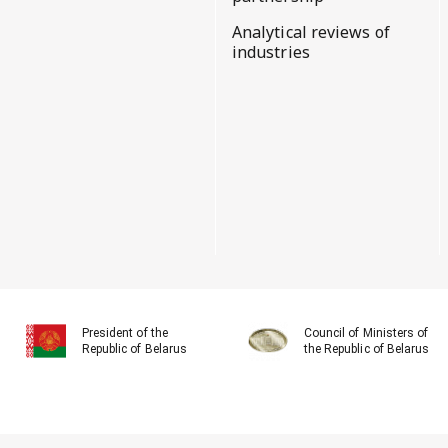
Analytical reviews of
industries
President of the
Council of Ministers of
Republic of Belarus
the Republic of Belarus