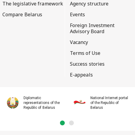
The legislative framework
Agency structure
Compare Belarus
Events
Foreign Investment
Advisory Board
Vacancy
Terms of Use
Success stories
E-appeals
Diplomatic
National Internet portal
representations of the
of the Republic of
Republic of Belarus
Belarus