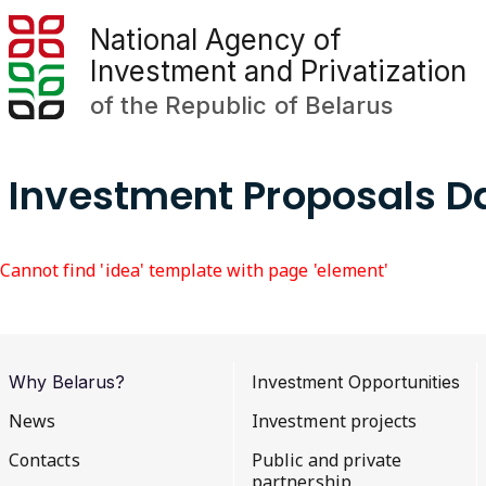
National Agency of
Investment and Privatization
of the Republic of Belarus
Investment Proposals 
Cannot find 'idea' template with page 'element'
Why Belarus?
Investment Opportunities
News
Investment projects
Contacts
Public and private
partnership