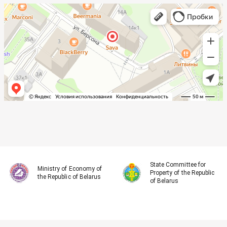
State Committee for
Ministry of Economy of
Property of the Republic
the Republic of Belarus
of Belarus