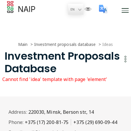
NAIP
Main
Investment proposals database
Ideas
Investment Proposals
Database
Cannot find 'idea' template with page 'element'
Address:
220030, Minsk, Berson str., 14
Phone:
+375 (17) 200-81-75
+375 (29) 690-09-44