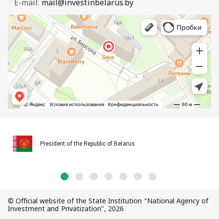
E-mail:
mail@investinbelarus.by
President of the Republic of Belarus
© Official website of the State Institution "National Agency of
Investment and Privatization", 2026