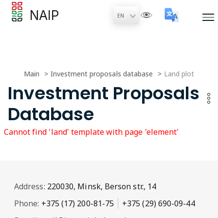
NAIP
Main
Investment proposals database
Land plot
Investment Proposals
Database
Cannot find 'land' template with page 'element'
Address:
220030, Minsk, Berson str., 14
Phone:
+375 (17) 200-81-75
+375 (29) 690-09-44