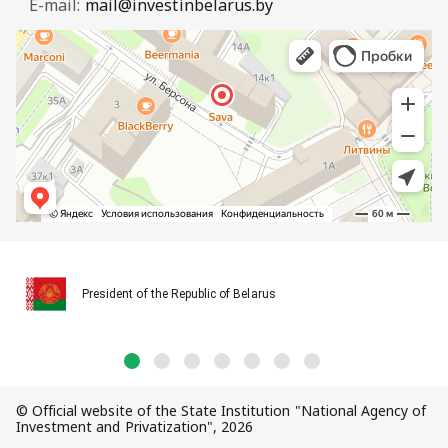
E-mail:
mail@investinbelarus.by
President of the Republic of Belarus
© Official website of the State Institution "National Agency of
Investment and Privatization", 2026