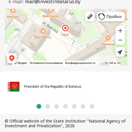
E-mail:
mail@investinbelarus.by
President of the Republic of Belarus
© Official website of the State Institution "National Agency of
Investment and Privatization", 2026