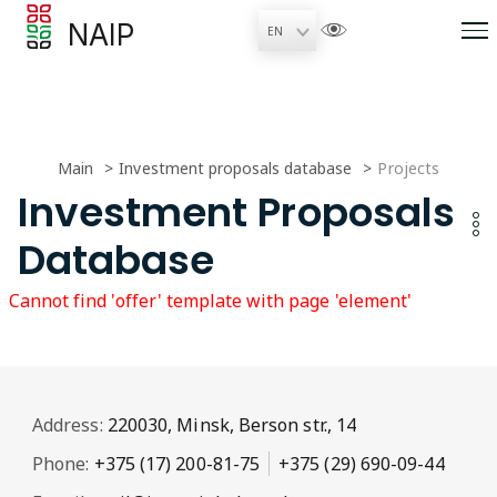
NAIP
Main
Investment proposals database
Projects
Investment Proposals
Database
Cannot find 'offer' template with page 'element'
Address:
220030, Minsk, Berson str., 14
Phone:
+375 (17) 200-81-75
+375 (29) 690-09-44