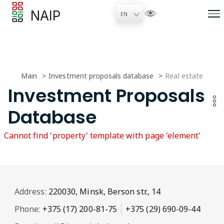
NAIP
Main
Investment proposals database
Real estate
Investment Proposals
Database
Cannot find 'property' template with page 'element'
Address:
220030, Minsk, Berson str., 14
Phone:
+375 (17) 200-81-75
+375 (29) 690-09-44