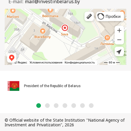
E-mail:
mail@investinbelarus.by
President of the Republic of Belarus
© Official website of the State Institution "National Agency of
Investment and Privatization", 2026