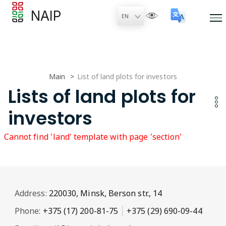
NAIP
Main
List of land plots for investors
Lists of land plots for
investors
Cannot find 'land' template with page 'section'
Address:
220030, Minsk, Berson str., 14
Phone:
+375 (17) 200-81-75
+375 (29) 690-09-44