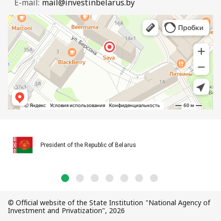
E-mail:
mail@investinbelarus.by
President of the Republic of Belarus
© Official website of the State Institution "National Agency of
Investment and Privatization", 2026