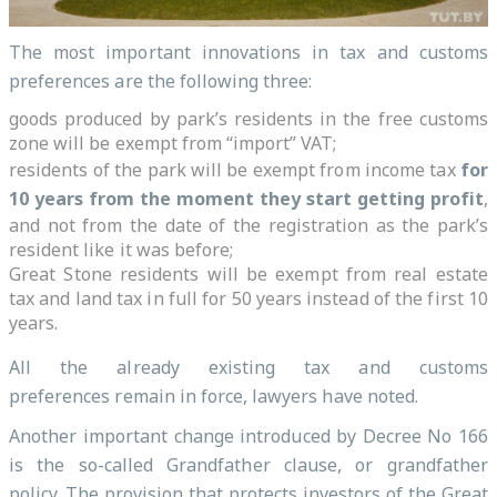
The most important innovations in tax and customs
preferences are the following three:
goods produced by park’s residents in the free customs
zone will be exempt from “import” VAT;
residents of the park will be exempt from income tax
for
10 years from the moment they start getting profit
,
and not from the date of the registration as the park’s
resident like it was before;
Great Stone residents will be exempt from real estate
tax and land tax in full for 50 years instead of the first 10
years.
All the already existing tax and customs
preferences remain in force, lawyers have noted.
Another important change introduced by Decree No 166
is the so-called Grandfather clause, or grandfather
policy. The provision that protects investors of the Great