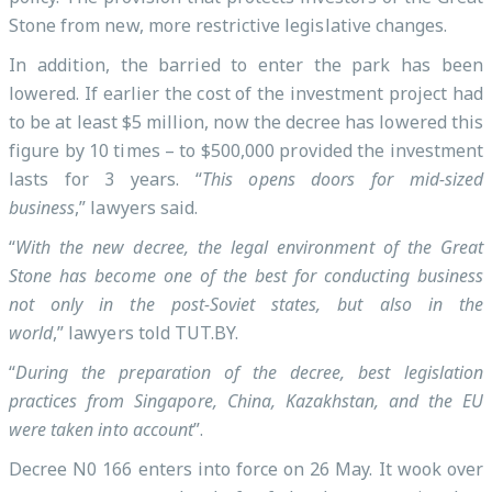
Stone from new, more restrictive legislative changes.
In addition, the barried to enter the park has been
lowered. If earlier the cost of the investment project had
to be at least $5 million, now the decree has lowered this
figure by 10 times – to $500,000 provided the investment
lasts for 3 years. “
This opens doors for mid-sized
business
,” lawyers said.
“
With the new decree, the legal environment of the Great
Stone has become one of the best for conducting business
not only in the post-Soviet states, but also in the
world
,” lawyers told TUT.BY.
“
During the preparation of the decree, best legislation
practices from Singapore, China, Kazakhstan, and the EU
were taken into account
”.
Decree N0 166 enters into force on 26 May. It wook over