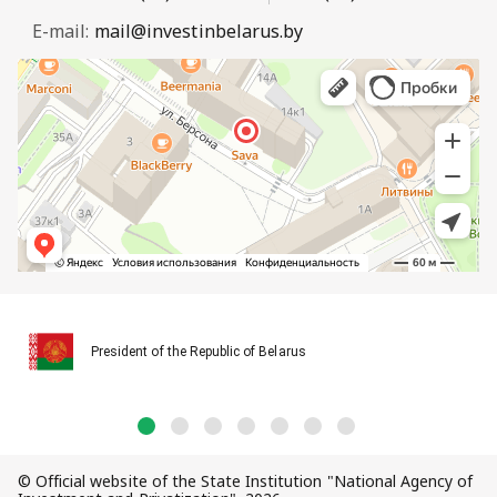
E-mail:
mail@investinbelarus.by
President of the Republic of Belarus
© Official website of the State Institution "National Agency of