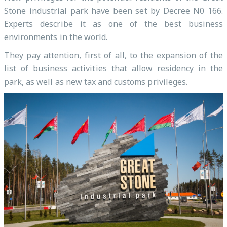
Stone industrial park have been set by Decree N0 166.
Experts describe it as one of the best business
environments in the world.
They pay attention, first of all, to the expansion of the
list of business activities that allow residency in the
park, as well as new tax and customs privileges.