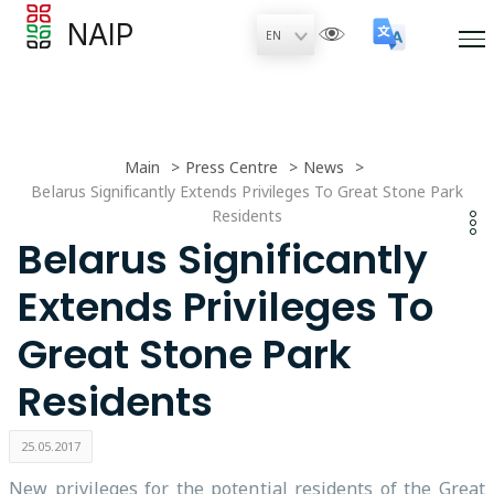
NAIP
Main
Press Centre
News
Belarus Significantly Extends Privileges To Great Stone Park
Residents
Belarus Significantly
Extends Privileges To
Great Stone Park
Residents
25.05.2017
New privileges for the potential residents of the Great