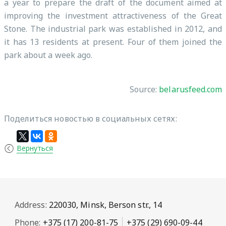
a year to prepare the draft of the document aimed at
improving the investment attractiveness of the Great
Stone. The industrial park was established in 2012, and
it has 13 residents at present. Four of them joined the
park about a week ago.
Source:
belarusfeed.com
Поделиться новостью в социальных сетях:
Вернуться
Address:
220030, Minsk, Berson str., 14
Phone:
+375 (17) 200-81-75
+375 (29) 690-09-44