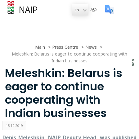
NAIP
Main
Press Centre
News
Meleshkin: Belarus is eager to continue cooperating with
Indian businesses
Meleshkin: Belarus is
eager to continue
cooperating with
Indian businesses
15.10.2019
Denis Meleshkin, NAIP Deputy Head, was published