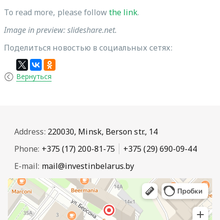
To read more, please follow
the link
.
Image in preview: slideshare.net.
Поделиться новостью в социальных сетях:
Вернуться
Address:
220030, Minsk, Berson str., 14
Phone:
+375 (17) 200-81-75
+375 (29) 690-09-44
E-mail:
mail@investinbelarus.by