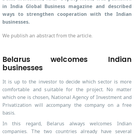
in India Global Business magazine and described
ways to strengthen cooperation with the Indian
businesses.
We publish an abstract from the article.
Belarus welcomes Indian
businesses
It is up to the investor to decide which sector is more
comfortable and suitable for the project. No matter
which one is chosen, National Agency of Investment and
Privatization will accompany the company on a free
basis.
In this regard, Belarus always welcomes Indian
companies. The two countries already have several