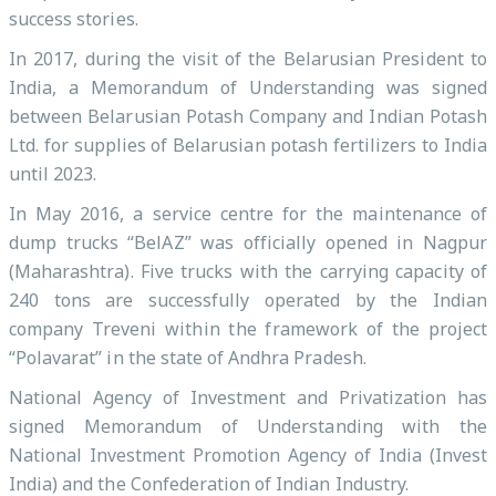
success stories.
In 2017, during the visit of the Belarusian President to
India, a Memorandum of Understanding was signed
between Belarusian Potash Company and Indian Potash
Ltd. for supplies of Belarusian potash fertilizers to India
until 2023.
In May 2016, a service centre for the maintenance of
dump trucks “BelAZ” was officially opened in Nagpur
(Maharashtra). Five trucks with the carrying capacity of
240 tons are successfully operated by the Indian
company Treveni within the framework of the project
“Polavarat” in the state of Andhra Pradesh.
National Agency of Investment and Privatization has
signed Memorandum of Understanding with the
National Investment Promotion Agency of India (Invest
India) and the Confederation of Indian Industry.