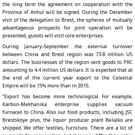
the long term the agreement on cooperation with the
Province of Anhui will be signed. During the December
visit of the delegation to Brest, the spheres of mutually
advantageous prospects for joint operation will be
presented, guests will visit core enterprises.
During January-September the external turnover
between China and Brest region was 73.8 million US
dollars. The businesses of the region sent goods to PRC
amounting to 4.4 million US dollars. It is expected that at
the end of the current year export to the Celestial
Empire will be 15% more than in 2015.
“Export has become more technological. For example,
Karbon-Mekhanika enterprise supplies vacuum
furnaces to China. Also our food products, including JSC
Brestskoye pivo, the liquor producer plant Belalko are
shipped. We offer textiles, furniture. There are a lot of