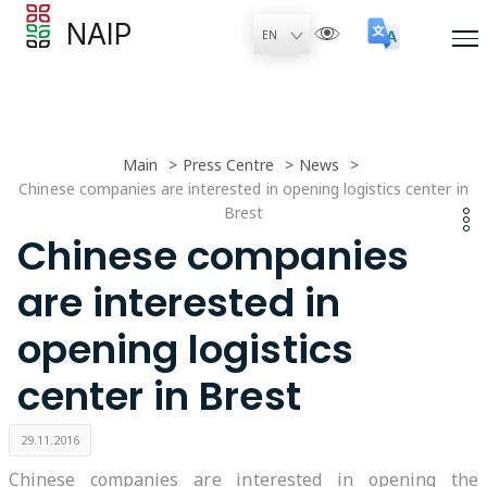
NAIP
Main
Press Centre
News
Chinese companies are interested in opening logistics center in
Brest
Chinese companies
are interested in
opening logistics
center in Brest
29.11.2016
Chinese companies are interested in opening the