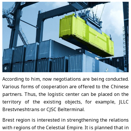
According to him, now negotiations are being conducted.
Various forms of cooperation are offered to the Chinese
partners. Thus, the logistic center can be placed on the
territory of the existing objects, for example, JLLC
Brestvneshtrans or CJSC Belterminal.
Brest region is interested in strengthening the relations
with regions of the Celestial Empire. It is planned that in