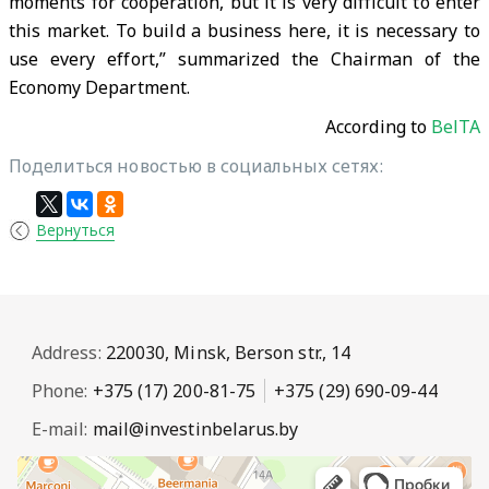
moments for cooperation, but it is very difficult to enter
this market. To build a business here, it is necessary to
use every effort,” summarized the Chairman of the
Economy Department.
According to
BelTA
Поделиться новостью в социальных сетях:
Вернуться
Address:
220030, Minsk, Berson str., 14
Phone:
+375 (17) 200-81-75
+375 (29) 690-09-44
E-mail:
mail@investinbelarus.by