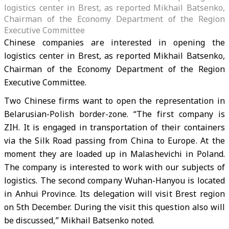
logistics center in Brest, as reported Mikhail Batsenko,
Chairman of the Economy Department of the Region
Executive Committee
Chinese companies are interested in opening the
logistics center in Brest, as reported Mikhail Batsenko,
Chairman of the Economy Department of the Region
Executive Committee.
Two Chinese firms want to open the representation in
Belarusian-Polish border-zone. “The first company is
ZIH. It is engaged in transportation of their containers
via the Silk Road passing from China to Europe. At the
moment they are loaded up in Malashevichi in Poland.
The company is interested to work with our subjects of
logistics. The second company Wuhan-Hanyou is located
in Anhui Province. Its delegation will visit Brest region
on 5th December. During the visit this question also will
be discussed,” Mikhail Batsenko noted.