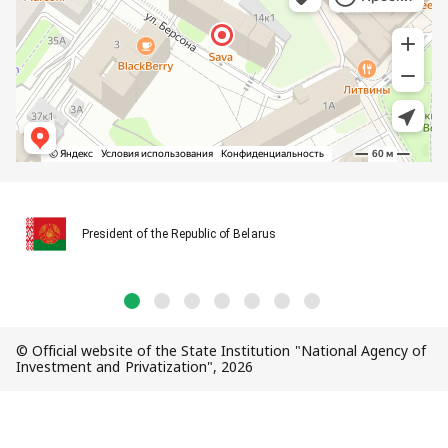
President of the Republic of Belarus
© Official website of the State Institution "National Agency of
Investment and Privatization", 2026