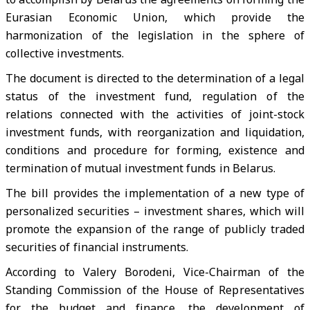
Eurasian Economic Union, which provide the
harmonization of the legislation in the sphere of
collective investments.
The document is directed to the determination of a legal
status of the investment fund, regulation of the
relations connected with the activities of joint-stock
investment funds, with reorganization and liquidation,
conditions and procedure for forming, existence and
termination of mutual investment funds in Belarus.
The bill provides the implementation of a new type of
personalized securities – investment shares, which will
promote the expansion of the range of publicly traded
securities of financial instruments.
According to Valery Borodeni, Vice-Chairman of the
Standing Commission of the House of Representatives
for the budget and finance, the development of