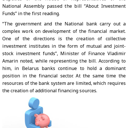
National Assembly passed the bill “About Investment
Funds” in the first reading.
“The government and the National bank carry out a
complex work on development of the financial market.
One of the directions is the creation of collective
investment institutes in the form of mutual and joint-
stock investment funds”, Minister of Finance Vladimir
Amarin noted, while representing the bill. According to
him, in Belarus banks continue to hold a dominant
position in the financial sector. At the same time the
resources of the bank system are limited, which requires
the creation of additional financing sources.