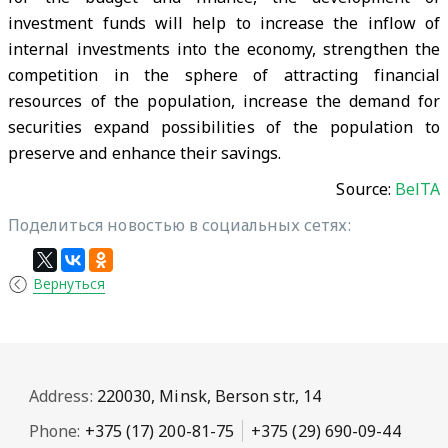
investment funds will help to increase the inflow of
internal investments into the economy, strengthen the
competition in the sphere of attracting financial
resources of the population, increase the demand for
securities expand possibilities of the population to
preserve and enhance their savings.
Source:
BelTA
Поделиться новостью в социальных сетях:
Вернуться
Address:
220030, Minsk, Berson str., 14
Phone:
+375 (17) 200-81-75
+375 (29) 690-09-44