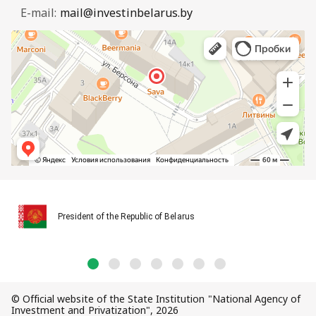
E-mail:
mail@investinbelarus.by
President of the Republic of Belarus
© Official website of the State Institution "National Agency of
Investment and Privatization", 2026