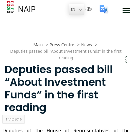
NAIP
Main
Press Centre
News
Deputies passed bill “About Investment Funds” in the first
reading
Deputies passed bill
“About Investment
Funds” in the first
reading
14.12.2016
Deputies of the House of Representatives of the