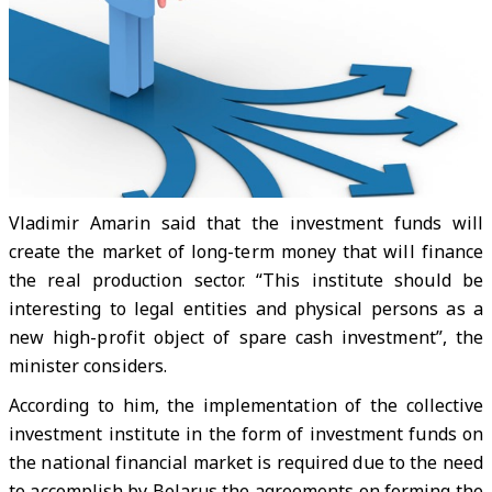
Vladimir Amarin said that the investment funds will
create the market of long-term money that will finance
the real production sector. “This institute should be
interesting to legal entities and physical persons as a
new high-profit object of spare cash investment”, the
minister considers.
According to him, the implementation of the collective
investment institute in the form of investment funds on
the national financial market is required due to the need
to accomplish by Belarus the agreements on forming the