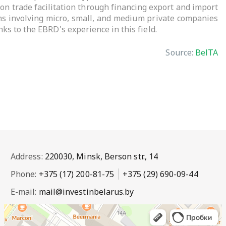
on trade facilitation through financing export and import
ions involving micro, small, and medium private companies
ks to the EBRD's experience in this field.
Source:
BelTA
Address:
220030, Minsk, Berson str., 14
Phone:
+375 (17) 200-81-75
+375 (29) 690-09-44
E-mail:
mail@investinbelarus.by