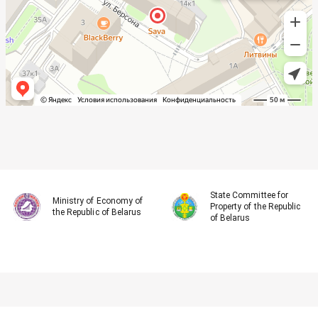
State Committee for
Ministry of Economy of
Property of the Republic
the Republic of Belarus
of Belarus