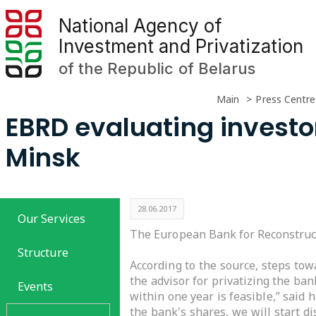
National Agency of
Investment and Privatization
of the Republic of Belarus
Main
Press Centre
EBRD evaluating investo
Minsk
28.06.2017
Our Services
The European Bank for Reconstruct
Structure
According to the source, steps to
the advisor for privatizing the ban
Events
within one year is feasible,” said
the bank's shares, we will start d