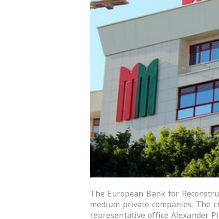
The European Bank for Reconstruc
medium private companies. The c
representative office Alexander 