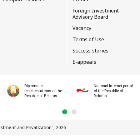
Foreign Investment
Advisory Board
Vacancy
Terms of Use
Success stories
E-appeals
Diplomatic
National Internet portal
representations of the
of the Republic of
Republic of Belarus
Belarus
vestment and Privatization", 2026