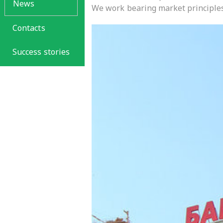
News
We work bearing market principles
Contacts
Success stories