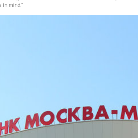
 in mind.”