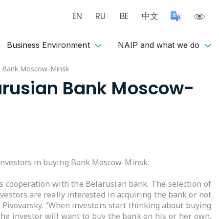
EN
RU
BE
中文
Business Environment
NAIP and what we do
ian Bank Moscow-Minsk
elarusian Bank Moscow-
 investors in buying Bank Moscow-Minsk.
s cooperation with the Belarusian bank. The selection of
vestors are really interested in acquiring the bank or not
r Pivovarsky. “When investors start thinking about buying
the investor will want to buy the bank on his or her own.