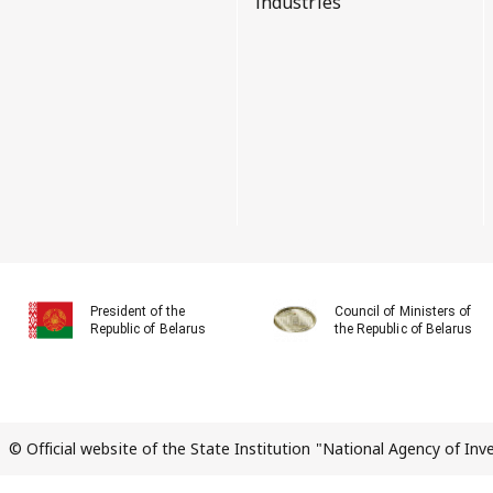
industries
President of the
Council of Ministers of
Republic of Belarus
the Republic of Belarus
© Official website of the State Institution "National Agency of In