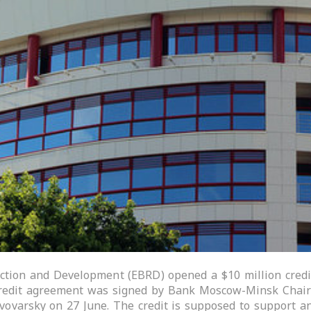
tion and Development (EBRD) opened a $10 million credi
redit agreement was signed by Bank Moscow-Minsk Chair
Pivovarsky on 27 June. The credit is supposed to support