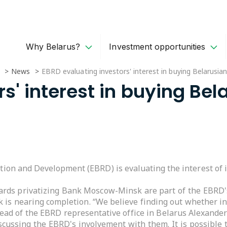
Why Belarus?
Investment opportunities
News
EBRD evaluating investors' interest in buying Belarus
rs' interest in buying B
ion and Development (EBRD) is evaluating the interest of
wards privatizing Bank Moscow-Minsk are part of the EBRD'
k is nearing completion. “We believe finding out whether in
 head of the EBRD representative office in Belarus Alexande
iscussing the EBRD's involvement with them. It is possible 