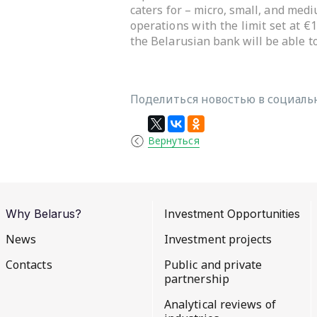
caters for – micro, small, and med
operations with the limit set at €
the Belarusian bank will be able to
Поделиться новостью в социальн
Вернуться
Why Belarus?
Investment Opportunities
News
Investment projects
Contacts
Public and private
partnership
Analytical reviews of