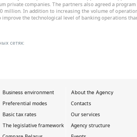
ium private companies. The partners also agreed a program 
10 million. In addition to increasing the volume of operat
 improve the technological level of banking operations than
ых сетях:
Business environment
About the Agency
Preferential modes
Contacts
Basic tax rates
Our services
The legislative framework
Agency structure
Compare Belarus
Events