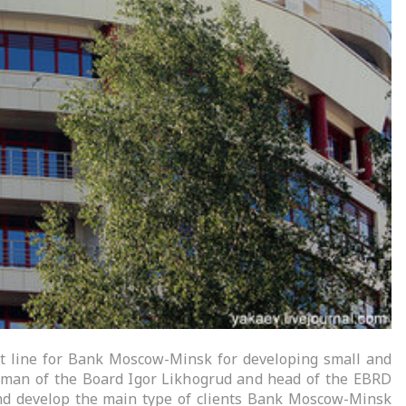
t line for Bank Moscow-Minsk for developing small and
man of the Board Igor Likhogrud and head of the EBRD
 and develop the main type of clients Bank Moscow-Minsk