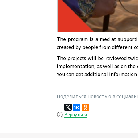
The program is aimed at supportin
created by people from different c
The projects will be reviewed twic
implementation, as well as on the 
You can get additional information
Поделиться новостью в социальн
Вернуться