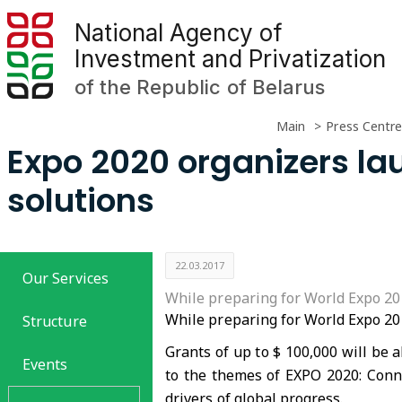
National Agency of
Investment and Privatization
of the Republic of Belarus
Main
Press Centre
Expo 2020 organizers la
solutions
22.03.2017
Our Services
While preparing for World Expo 201
While preparing for World Expo 202
Structure
Grants of up to $ 100,000 will be 
Events
to the themes of EXPO 2020: Conn
drivers of global progress.