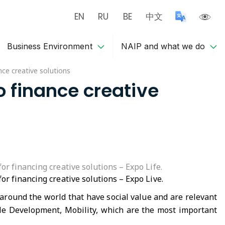
EN
RU
BE
中文
Business Environment
NAIP and what we do
ce creative solutions
o finance creative
r financing creative solutions – Expo Life.
r financing creative solutions – Expo Live.
 around the world that have social value and are relevant
ble Development, Mobility, which are the most important