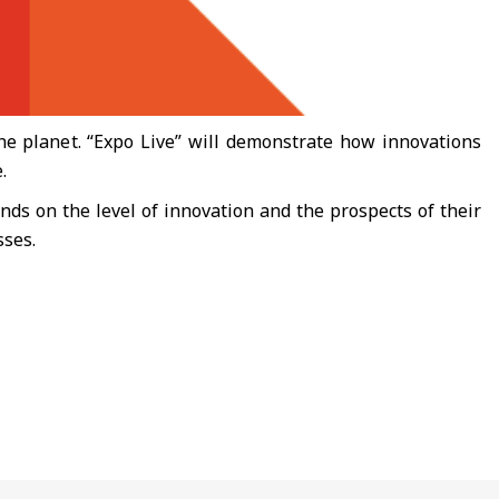
he planet. “Expo Live” will demonstrate how innovations
.
nds on the level of innovation and the prospects of their
sses.