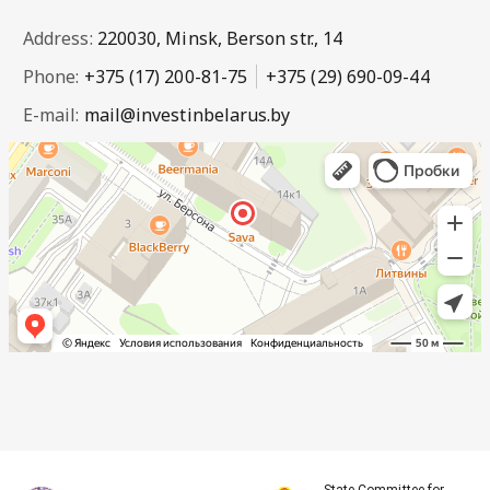
Address:
220030, Minsk, Berson str., 14
Phone:
+375 (17) 200-81-75
+375 (29) 690-09-44
E-mail:
mail@investinbelarus.by