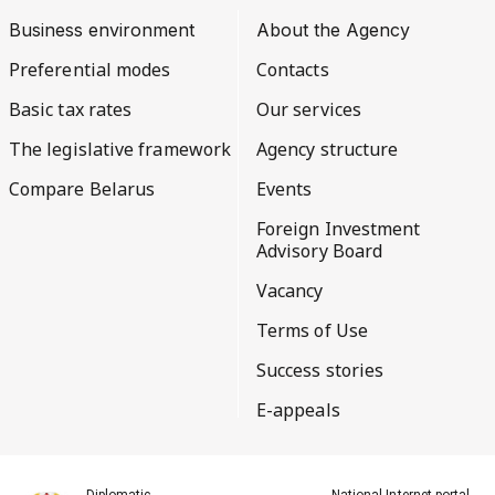
Business environment
About the Agency
Preferential modes
Contacts
Basic tax rates
Our services
The legislative framework
Agency structure
Compare Belarus
Events
Foreign Investment
Advisory Board
Vacancy
Terms of Use
Success stories
E-appeals