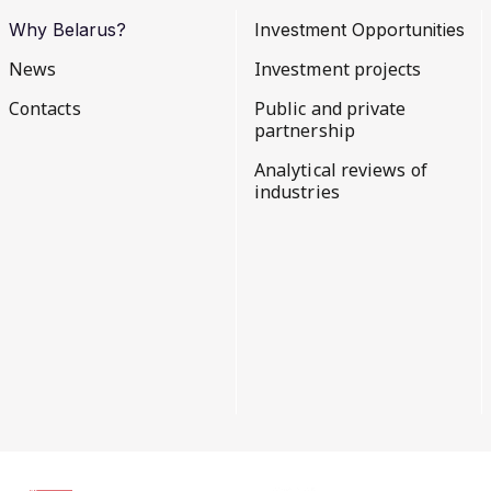
Why Belarus?
Investment Opportunities
News
Investment projects
Contacts
Public and private
partnership
Analytical reviews of
industries