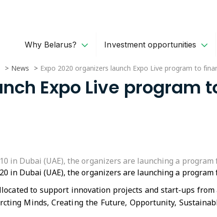
Why Belarus?
Investment opportunities
News
Expo 2020 organizers launch Expo Live program to finan
unch Expo Live program t
0 in Dubai (UAE), the organizers are launching a program fo
0 in Dubai (UAE), the organizers are launching a program fo
allocated to support innovation projects and start-ups from
rcting Minds, Creating the Future, Opportunity, Sustaina