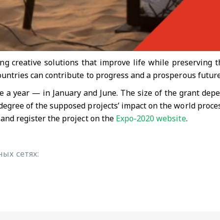
g creative solutions that improve life while preserving t
ountries can contribute to progress and a prosperous future
e a year — in January and June. The size of the grant depe
degree of the supposed projects’ impact on the world proce
 and register the project on the
Expo-2020 website
.
ых сетях: