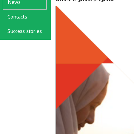
News
Contacts
Success stories