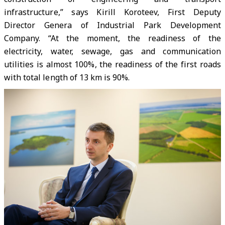
infrastructure,” says Kirill Koroteev, First Deputy
Director Genera of Industrial Park Development
Company. “At the moment, the readiness of the
electricity, water, sewage, gas and communication
utilities is almost 100%, the readiness of the first roads
with total length of 13 km is 90%.