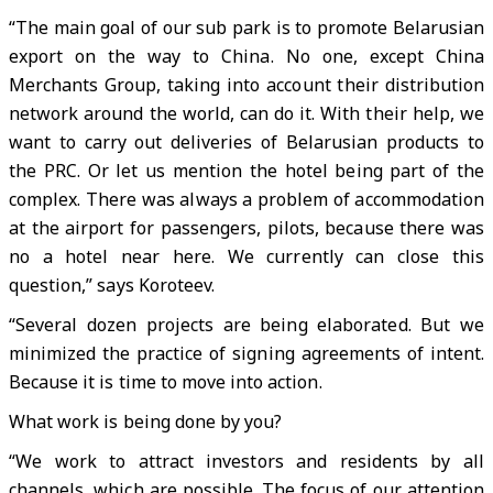
“The main goal of our sub park is to promote Belarusian
export on the way to China. No one, except China
Merchants Group, taking into account their distribution
network around the world, can do it. With their help, we
want to carry out deliveries of Belarusian products to
the PRC. Or let us mention the hotel being part of the
complex. There was always a problem of accommodation
at the airport for passengers, pilots, because there was
no a hotel near here. We currently can close this
question,” says Koroteev.
“Several dozen projects are being elaborated. But we
minimized the practice of signing agreements of intent.
Because it is time to move into action.
What work is being done by you?
“We work to attract investors and residents by all
channels, which are possible. The focus of our attention