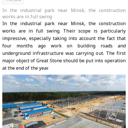
In the industrial park near Minsk, the construction
works are in full swing
In the industrial park near Minsk, the construction
works are in full swing. Their scope is particularly
impressive, especially taking into account the fact that
four months ago work on building roads and
underground infrastructure was carrying out. The first
major object of Great Stone should be put into operation
at the end of the year.