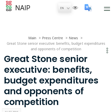
NAIP
Main
Press Centre
News
Great Stone senior executive: benefits, budget expenditures
and opponents of competition
Great Stone senior
executive: benefits,
budget expenditures
and opponents of
competition
11.07.2016