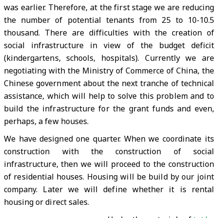
was earlier. Therefore, at the first stage we are reducing
the number of potential tenants from 25 to 10-10.5
thousand. There are difficulties with the creation of
social infrastructure in view of the budget deficit
(kindergartens, schools, hospitals). Currently we are
negotiating with the Ministry of Commerce of China, the
Chinese government about the next tranche of technical
assistance, which will help to solve this problem and to
build the infrastructure for the grant funds and even,
perhaps, a few houses.
We have designed one quarter. When we coordinate its
construction with the construction of social
infrastructure, then we will proceed to the construction
of residential houses. Housing will be build by our joint
company. Later we will define whether it is rental
housing or direct sales.