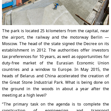
The park is located 25 kilometers from the capital, near
the airport, the railway and the motorway Berlin —
Moscow. The head of the state signed the Decree on its
establishment in 2012. The authorities offer investors
tax preferences for 10 years, as well as opportunities for
duty-free market of the Eurasian Economic Union
countries and a window to Europe. In May 2015, the
heads of Belarus and China accelerated the creation of
the Great Stone Industrial Park. What is being done on
the ground in the woods in about a year after the
meeting at a high level?
“The primary task on the agenda is to complete the
construction of engineering and transport