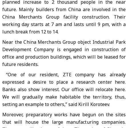
planned increase to 2 thousand people in the near
future. Mainly builders from China are involved in the
China Merchants Group facility construction. Their
working day starts at 7 am and lasts until 9 pm, with a
lunch break from 12 to 14.
Near the China Merchants Group object Industrial Park
Development Company is engaged in construction of
office and production buildings, which will be leased for
future residents.
“One of our resident, ZTE company has already
expressed a desire to place a research center here.
Banks also show interest. Our office will relocate here.
We will gradually make habitable the territory, thus,
setting an example to others,” said Kirill Koroteev.
Moreover, preparatory works have begun on the sites
that will house the large manufacturing companies.