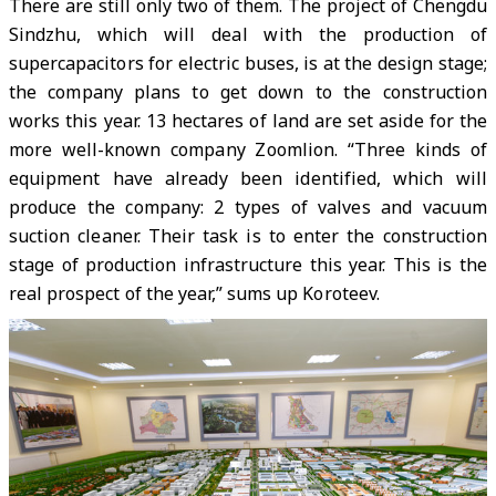
There are still only two of them. The project of Chengdu
Sindzhu, which will deal with the production of
supercapacitors for electric buses, is at the design stage;
the company plans to get down to the construction
works this year. 13 hectares of land are set aside for the
more well-known company Zoomlion. “Three kinds of
equipment have already been identified, which will
produce the company: 2 types of valves and vacuum
suction cleaner. Their task is to enter the construction
stage of production infrastructure this year. This is the
real prospect of the year,” sums up Koroteev.