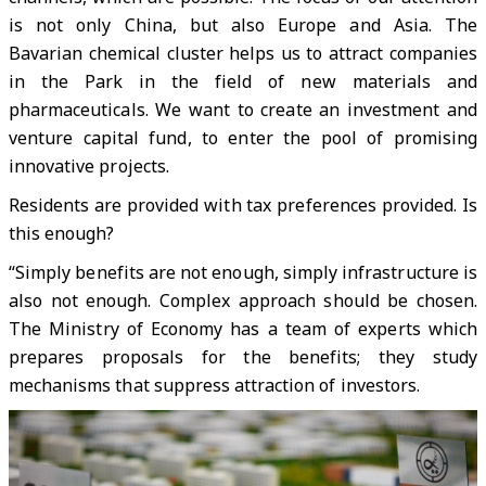
is not only China, but also Europe and Asia. The
Bavarian chemical cluster helps us to attract companies
in the Park in the field of new materials and
pharmaceuticals. We want to create an investment and
venture capital fund, to enter the pool of promising
innovative projects.
Residents are provided with tax preferences provided. Is
this enough?
“Simply benefits are not enough, simply infrastructure is
also not enough. Complex approach should be chosen.
The Ministry of Economy has a team of experts which
prepares proposals for the benefits; they study
mechanisms that suppress attraction of investors.