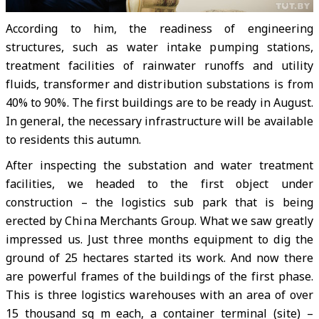
According to him, the readiness of engineering
structures, such as water intake pumping stations,
treatment facilities of rainwater runoffs and utility
fluids, transformer and distribution substations is from
40% to 90%. The first buildings are to be ready in August.
In general, the necessary infrastructure will be available
to residents this autumn.
After inspecting the substation and water treatment
facilities, we headed to the first object under
construction – the logistics sub park that is being
erected by China Merchants Group. What we saw greatly
impressed us. Just three months equipment to dig the
ground of 25 hectares started its work. And now there
are powerful frames of the buildings of the first phase.
This is three logistics warehouses with an area of over
15 thousand sq m each, a container terminal (site) –