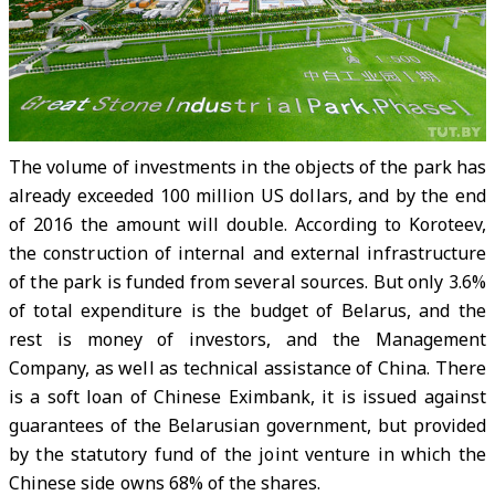
The volume of investments in the objects of the park has
already exceeded 100 million US dollars, and by the end
of 2016 the amount will double. According to Koroteev,
the construction of internal and external infrastructure
of the park is funded from several sources. But only 3.6%
of total expenditure is the budget of Belarus, and the
rest is money of investors, and the Management
Company, as well as technical assistance of China. There
is a soft loan of Chinese Eximbank, it is issued against
guarantees of the Belarusian government, but provided
by the statutory fund of the joint venture in which the
Chinese side owns 68% of the shares.