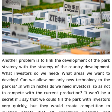
Another problem is to link the development of the park
strategy with the strategy of the country development.
What investors do we need? What areas we want to
develop? Can we allow not only new technology to the
park is? In which niches do we need investors, so as not
to compete with the current production? It won’t be a
secret if I say that we could fill the park with investors
very quickly, but they would create competition to