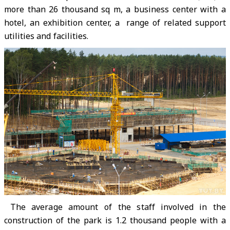
more than 26 thousand sq m, a business center with a
hotel, an exhibition center, a range of related support
utilities and facilities.
The average amount of the staff involved in the
construction of the park is 1.2 thousand people with a