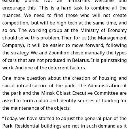
existing plants. Not all ministries welcome and
encourage this. This is a hard task to combine all the
nuances. We need to find those who will not create
competition, but will be high tech at the same time, and
so on. The working group at the Ministry of Economy
should solve this problem. Then for us (the Management
Company), it will be easier to move forward, following
the strategy. We and Zoomlion chose manually the types
of cars that are not produced in Belarus. It is painstaking
work. And one of the deterrent factors.
One more question about the creation of housing and
social infrastructure of the park. The Administration of
the park and the Minsk Oblast Executive Committee are
asked to form a plan and identify sources of funding for
the maintenance of the objects.
“Today, we have started to adjust the general plan of the
Park. Residential buildings are not in such demand as it