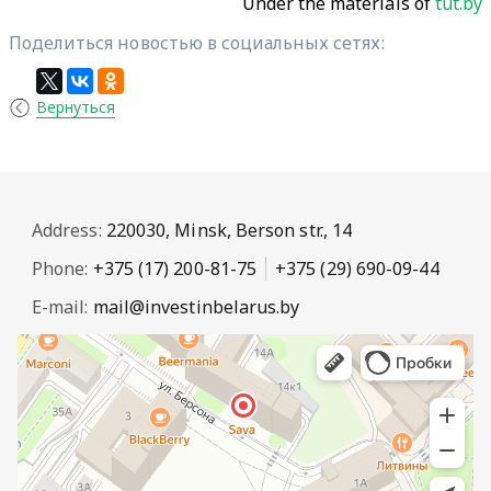
Under the materials of
tut.by
Поделиться новостью в социальных сетях:
Вернуться
Address:
220030, Minsk, Berson str., 14
Phone:
+375 (17) 200-81-75
+375 (29) 690-09-44
E-mail:
mail@investinbelarus.by