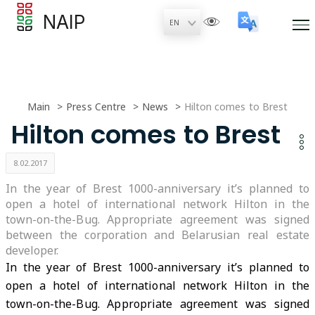
NAIP
Main
Press Centre
News
Hilton comes to Brest
Hilton comes to Brest
8.02.2017
In the year of Brest 1000-anniversary it’s planned to
open a hotel of international network Hilton in the
town-on-the-Bug. Appropriate agreement was signed
between the corporation and Belarusian real estate
developer.
In the year of Brest 1000-anniversary it’s planned to
open a hotel of international network Hilton in the
town-on-the-Bug. Appropriate agreement was signed