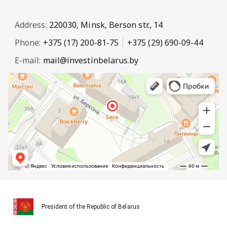
Address:
220030, Minsk, Berson str., 14
Phone:
+375 (17) 200-81-75
+375 (29) 690-09-44
E-mail:
mail@investinbelarus.by
President of the Republic of Belarus