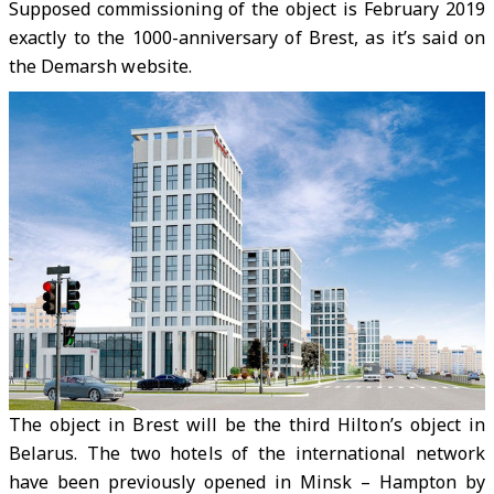
Supposed commissioning of the object is February 2019
exactly to the 1000-anniversary of Brest, as it’s said on
the Demarsh website.
The object in Brest will be the third Hilton’s object in
Belarus. The two hotels of the international network
have been previously opened in Minsk – Hampton by