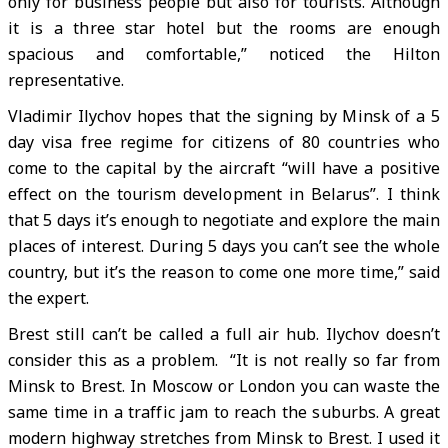
only for business people but also for tourists. Although
it is a three star hotel but the rooms are enough
spacious and comfortable,” noticed the Hilton
representative.
Vladimir Ilychov hopes that the signing by Minsk of a 5
day visa free regime for citizens of 80 countries who
come to the capital by the aircraft “will have a positive
effect on the tourism development in Belarus”. I think
that 5 days it’s enough to negotiate and explore the main
places of interest. During 5 days you can’t see the whole
country, but it’s the reason to come one more time,” said
the expert.
Brest still can’t be called a full air hub. Ilychov doesn’t
consider this as a problem. “It is not really so far from
Minsk to Brest. In Moscow or London you can waste the
same time in a traffic jam to reach the suburbs. A great
modern highway stretches from Minsk to Brest. I used it