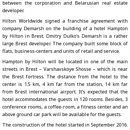
between the corporation and Belarusian real estate
developer.
Hilton Worldwide signed a franchise agreement with
company Demarsh on the building of a hotel Hampton
by Hilton in Brest. Dmitry Dulko’s Demarsh is a rather
large Brest developer. The company built some block of
flats, business-centers and units of retail and service.
Hampton by Hilton will be located in one of the main
streets in Brest – Varshavskoye Shosse – which is near
the Brest fortress. The distance from the hotel to the
center is 1.5 km, 4 km far from the station, 14 km far
from Brest international airport. It’s expected that the
hotel accommodates the guests in 120 rooms. Besides, 3
conference rooms, a coffee-room, a fitness center and an
above ground car park will be available for the guests.
The construction of the hotel started in September 2016.