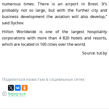
numerous times. There is an airport in Brest. It’s
probably not so large, but with the further city and
business development the aviation will also develop,”
said Ilychov.
Hilton Worldwide is one of the largest hospitality
corporations with more than 4 820 hotels and resorts,
which are located in 100 cities over the world.
Source:
tut.by
Поделиться новостью в социальных сетях:
Вернуться