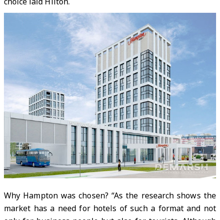
choice laid Hilton.
Why Hampton was chosen? “As the research shows the
market has a need for hotels of such a format and not