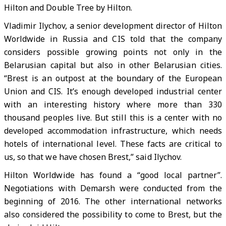
Hilton and Double Tree by Hilton.
Vladimir Ilychov, a senior development director of Hilton
Worldwide in Russia and CIS told that the company
considers possible growing points not only in the
Belarusian capital but also in other Belarusian cities.
“Brest is an outpost at the boundary of the European
Union and CIS. It’s enough developed industrial center
with an interesting history where more than 330
thousand peoples live. But still this is a center with no
developed accommodation infrastructure, which needs
hotels of international level. These facts are critical to
us, so that we have chosen Brest,” said Ilychov.
Hilton Worldwide has found a “good local partner”.
Negotiations with Demarsh were conducted from the
beginning of 2016. The other international networks
also considered the possibility to come to Brest, but the