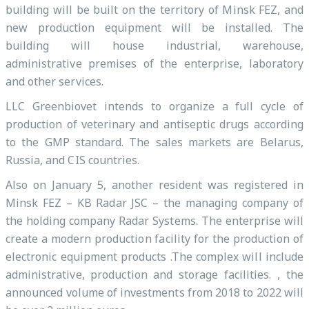
building will be built on the territory of Minsk FEZ, and
new production equipment will be installed. The
building will house industrial, warehouse,
administrative premises of the enterprise, laboratory
and other services.
LLC Greenbiovet intends to organize a full cycle of
production of veterinary and antiseptic drugs according
to the GMP standard. The sales markets are Belarus,
Russia, and CIS countries.
Also on January 5, another resident was registered in
Minsk FEZ – KB Radar JSC – the managing company of
the holding company Radar Systems. The enterprise will
create a modern production facility for the production of
electronic equipment products .The complex will include
administrative, production and storage facilities. , the
announced volume of investments from 2018 to 2022 will