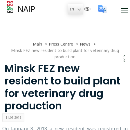
NAIP
Main
Press Centre
News
Minsk FEZ new resident to build plant for veterinary drug
production
Minsk FEZ new
resident to build plant
for veterinary drug
production
11.01.2018
On January 8, 2018 a new resident was registered in