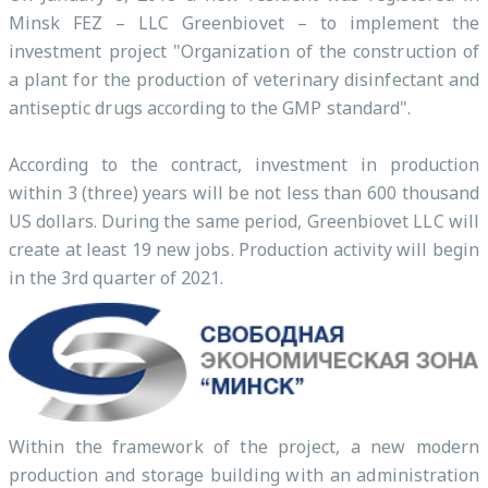
Minsk FEZ – LLC Greenbiovet – to implement the
investment project "Organization of the construction of
a plant for the production of veterinary disinfectant and
antiseptic drugs according to the GMP standard".
According to the contract, investment in production
within 3 (three) years will be not less than 600 thousand
US dollars. During the same period, Greenbiovet LLC will
create at least 19 new jobs. Production activity will begin
in the 3rd quarter of 2021.
Within the framework of the project, a new modern
production and storage building with an administration