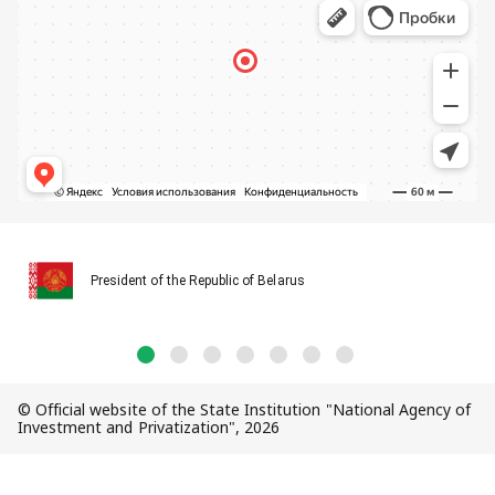
President of the Republic of Belarus
© Official website of the State Institution "National Agency of
Investment and Privatization", 2026