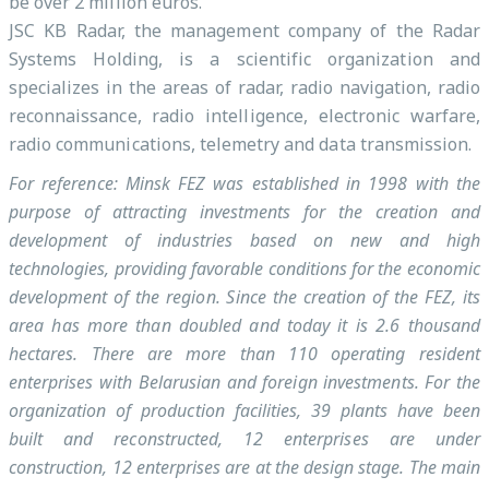
be over 2 million euros.
JSC KB Radar, the management company of the Radar
Systems Holding, is a scientific organization and
specializes in the areas of radar, radio navigation, radio
reconnaissance, radio intelligence, electronic warfare,
radio communications, telemetry and data transmission.
For reference: Minsk FEZ was established in 1998 with the
purpose of attracting investments for the creation and
development of industries based on new and high
technologies, providing favorable conditions for the economic
development of the region. Since the creation of the FEZ, its
area has more than doubled and today it is 2.6 thousand
hectares. There are more than 110 operating resident
enterprises with Belarusian and foreign investments. For the
organization of production facilities, 39 plants have been
built and reconstructed, 12 enterprises are under
construction, 12 enterprises are at the design stage. The main