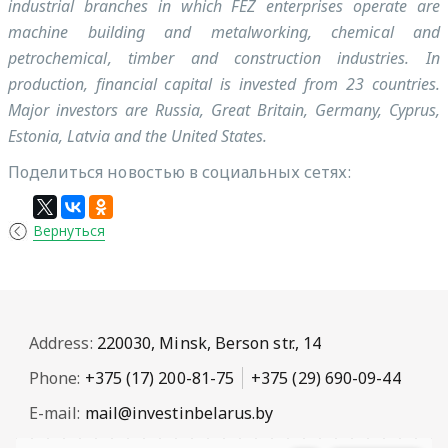
industrial branches in which FEZ enterprises operate are
machine building and metalworking, chemical and
petrochemical, timber and construction industries. In
production, financial capital is invested from 23 countries.
Major investors are Russia, Great Britain, Germany, Cyprus,
Estonia, Latvia and the United States.
Поделиться новостью в социальных сетях:
Вернуться
Address:
220030, Minsk, Berson str., 14
Phone:
+375 (17) 200-81-75
+375 (29) 690-09-44
E-mail:
mail@investinbelarus.by