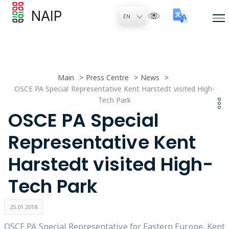
NAIP
Main
Press Centre
News
OSCE PA Special Representative Kent Harstedt visited High-
Tech Park
OSCE PA Special
Representative Kent
Harstedt visited High-
Tech Park
25.01.2018
OSCE PA Special Representative for Eastern Europe, Kent