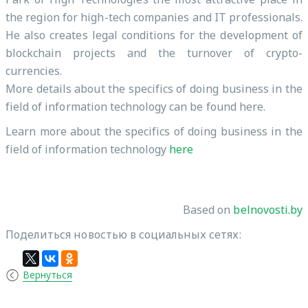
the region for high-tech companies and IT professionals.
He also creates legal conditions for the development of
blockchain projects and the turnover of crypto-
currencies.
More details about the specifics of doing business in the
field of information technology can be found here.
Learn more about the specifics of doing business in the
field of information technology
here
Based on
belnovosti.by
Поделиться новостью в социальных сетях:
Вернуться