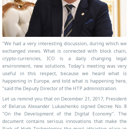
"We had a very interesting discussion, during which we
exchanged views. What is connected with block chain,
crypto-currencies, ICO is a daily changing legal
environment, new solutions. Today's meeting was very
useful in this respect, because we heard what is
happening in Europe, and told what is happening here,
"said the Deputy Director of the HTP administration.
Let us remind you that on December 21, 2017, President
of Belarus Alexander Lukashenko signed Decree No. 8
"On the Development of the Digital Economy". The
document contains serious innovations that make the
Park of High Technologies the most attractive place in