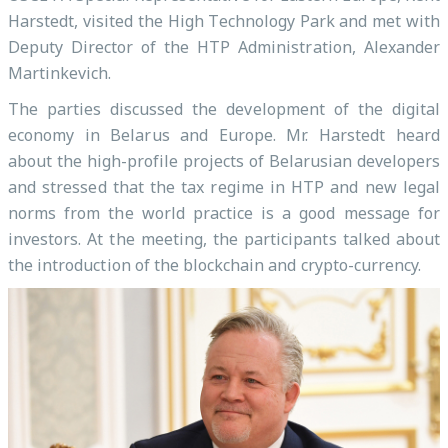
Harstedt, visited the High Technology Park and met with
Deputy Director of the HTP Administration, Alexander
Martinkevich.
The parties discussed the development of the digital
economy in Belarus and Europe. Mr. Harstedt heard
about the high-profile projects of Belarusian developers
and stressed that the tax regime in HTP and new legal
norms from the world practice is a good message for
investors. At the meeting, the participants talked about
the introduction of the blockchain and crypto-currency.