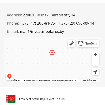
Address:
220030, Minsk, Berson str., 14
Phone:
+375 (17) 200-81-75
+375 (29) 690-09-44
E-mail:
mail@investinbelarus.by
President of the Republic of Belarus