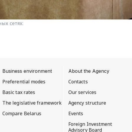
ых сетях:
Business environment
About the Agency
Preferential modes
Contacts
Basic tax rates
Our services
The legislative framework
Agency structure
Compare Belarus
Events
Foreign Investment
Advisory Board