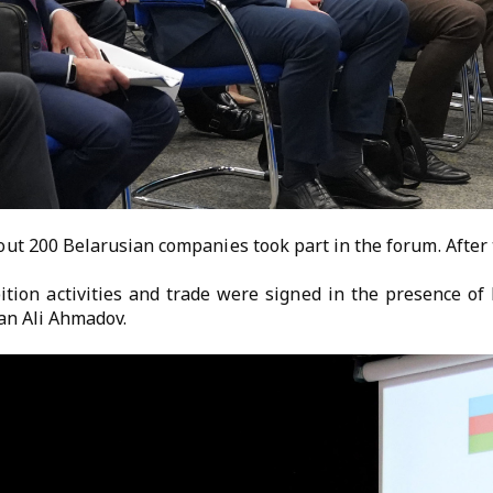
t 200 Belarusian companies took part in the forum. After 
ition activities and trade were signed in the presence o
an Ali Ahmadov.