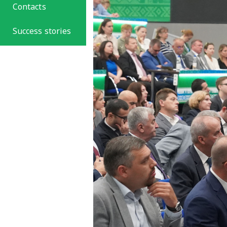
Contacts
Success stories