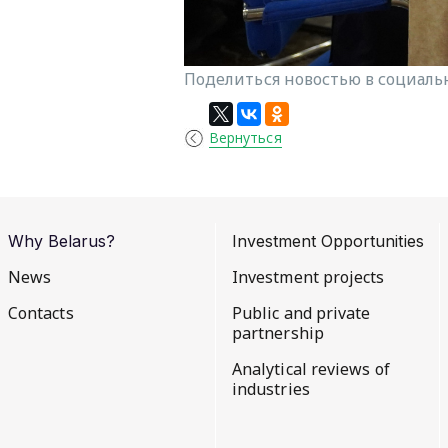
Поделиться новостью в социальн
Вернуться
Why Belarus?
Investment Opportunities
News
Investment projects
Contacts
Public and private
partnership
Analytical reviews of
industries