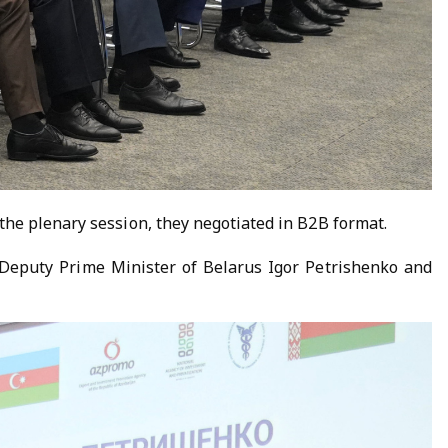
the plenary session, they negotiated in B2B format.
f Deputy Prime Minister of Belarus Igor Petrishenko and