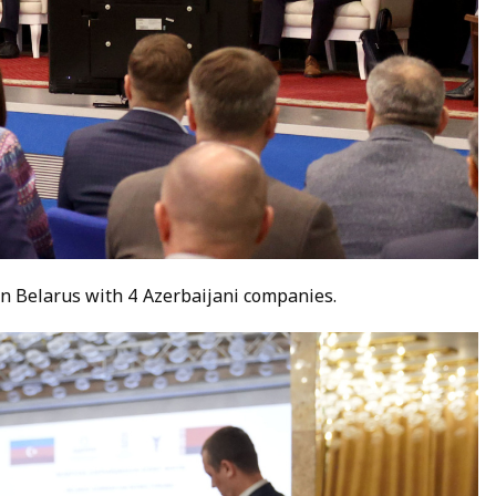
n Belarus with 4 Azerbaijani companies.