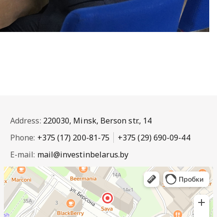
Address:
220030, Minsk, Berson str., 14
Phone:
+375 (17) 200-81-75
+375 (29) 690-09-44
E-mail:
mail@investinbelarus.by