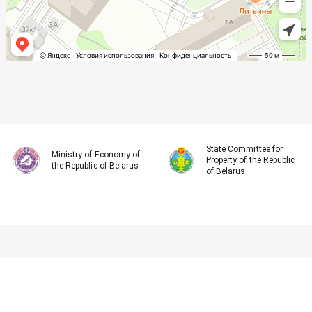
State Committee for
Ministry of Economy of
Property of the Republic
the Republic of Belarus
of Belarus