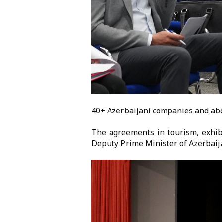
40+ Azerbaijani companies and abou
The agreements in tourism, exhib
Deputy Prime Minister of Azerbaij