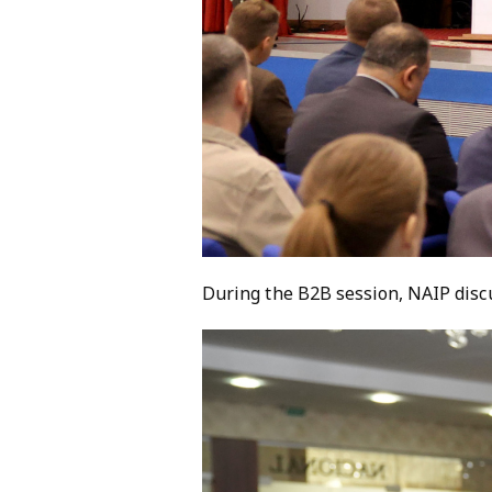
During the B2B session, NAIP disc