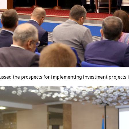
ussed the prospects for implementing investment projects i