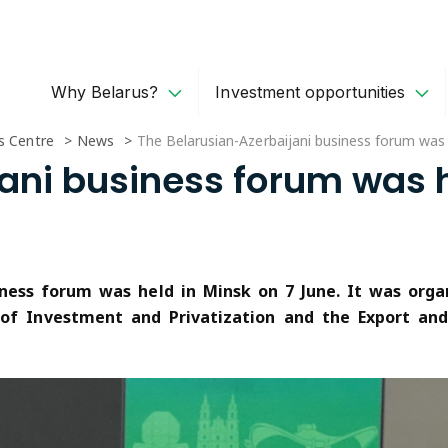
Why Belarus?
Investment opportunities
s Centre
News
The Belarusian-Azerbaijani business forum was 
ani business forum was h
siness forum was held in Minsk on 7 June. It was or
 of Investment and Privatization and the Export an