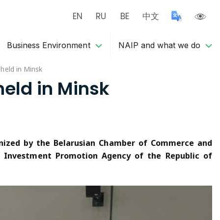
EN
RU
BE
中文
Business Environment
NAIP and what we do
held in Minsk
eld in Minsk
ganized by the Belarusian Chamber of Commerce and
d Investment Promotion Agency of the Republic of