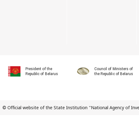
President of the
Council of Ministers of
Republic of Belarus
the Republic of Belarus
© Official website of the State Institution "National Agency of In