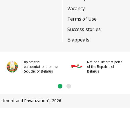
Vacancy
Terms of Use
Success stories
E-appeals
Diplomatic
National Internet portal
representations of the
of the Republic of
Republic of Belarus
Belarus
vestment and Privatization", 2026