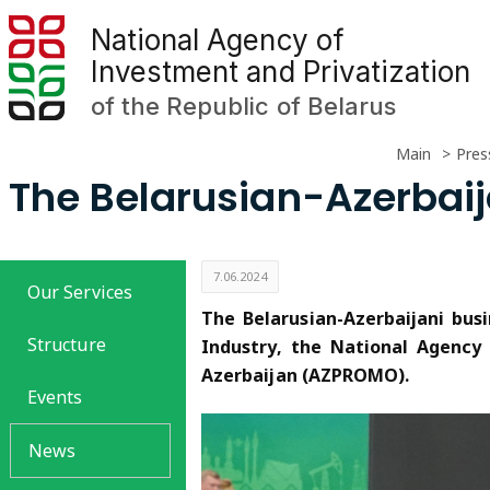
National Agency of
Investment and Privatization
of the Republic of Belarus
Main
Pres
The Belarusian-Azerbaij
7.06.2024
Our Services
The Belarusian-Azerbaijani bu
Structure
Industry, the National Agency
Azerbaijan (AZPROMO).
Events
News