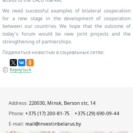
access to the EAEU market.
We need successful examples of bilateral cooperation
for a new stage in the development of cooperation
between our countries. We hope that the outcome of
today's forum would be new joint projects and the
strengthening of partnerships.
Поделиться новостью в социальных сетях:
Вернуться
Address:
220030, Minsk, Berson str., 14
Phone:
+375 (17) 200-81-75
+375 (29) 690-09-44
E-mail:
mail@investinbelarus.by