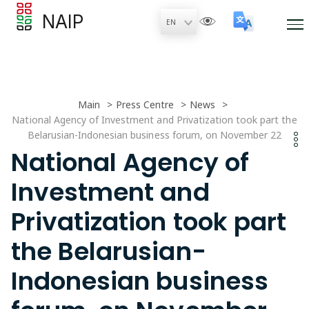
NAIP
Main
Press Centre
News
National Agency of Investment and Privatization took part the
Belarusian-Indonesian business forum, on November 22
National Agency of
Investment and
Privatization took part
the Belarusian-
Indonesian business