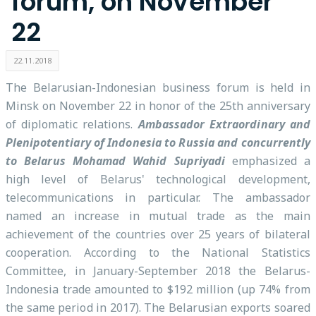
forum, on November
22
22.11.2018
The Belarusian-Indonesian business forum is held in
Minsk on November 22 in honor of the 25th anniversary
of diplomatic relations.
Ambassador Extraordinary and
Plenipotentiary of Indonesia to Russia and concurrently
to Belarus Mohamad Wahid Supriyadi
emphasized a
high level of Belarus' technological development,
telecommunications in particular. The ambassador
named an increase in mutual trade as the main
achievement of the countries over 25 years of bilateral
cooperation. According to the National Statistics
Committee, in January-September 2018 the Belarus-
Indonesia trade amounted to $192 million (up 74% from
the same period in 2017). The Belarusian exports soared