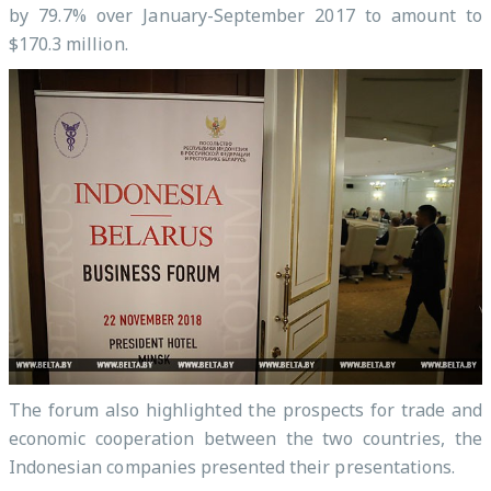
by 79.7% over January-September 2017 to amount to
$170.3 million.
The forum also highlighted the prospects for trade and
economic cooperation between the two countries, the
Indonesian companies presented their presentations.