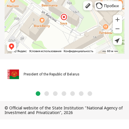
President of the Republic of Belarus
© Official website of the State Institution "National Agency of
Investment and Privatization", 2026