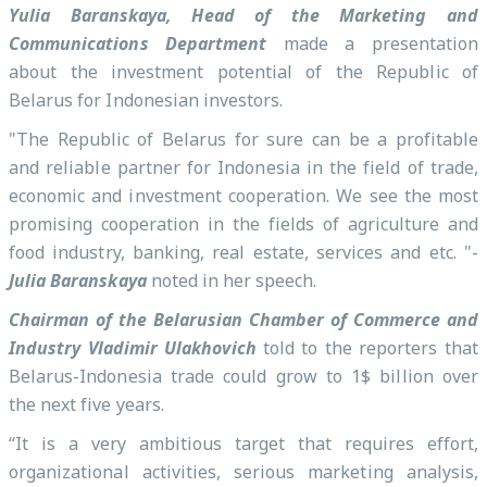
Yulia Baranskaya, Head of the Marketing and
Communications Department
made a presentation
about the investment potential of the Republic of
Belarus for Indonesian investors.
"The Republic of Belarus for sure can be a profitable
and reliable partner for Indonesia in the field of trade,
economic and investment cooperation. We see the most
promising cooperation in the fields of agriculture and
food industry, banking, real estate, services and etc. "-
Julia Baranskaya
noted in her speech.
Chairman of the Belarusian Chamber of Commerce and
Industry Vladimir Ulakhovich
told to the reporters that
Belarus-Indonesia trade could grow to 1$ billion over
the next five years.
“It is a very ambitious target that requires effort,
organizational activities, serious marketing analysis,