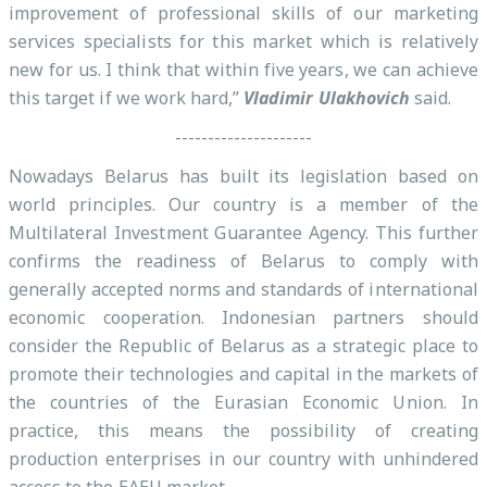
improvement of professional skills of our marketing
services specialists for this market which is relatively
new for us. I think that within five years, we can achieve
this target if we work hard,”
Vladimir Ulakhovich
said.
---------------------
Nowadays Belarus has built its legislation based on
world principles. Our country is a member of the
Multilateral Investment Guarantee Agency. This further
confirms the readiness of Belarus to comply with
generally accepted norms and standards of international
economic cooperation. Indonesian partners should
consider the Republic of Belarus as a strategic place to
promote their technologies and capital in the markets of
the countries of the Eurasian Economic Union. In
practice, this means the possibility of creating
production enterprises in our country with unhindered