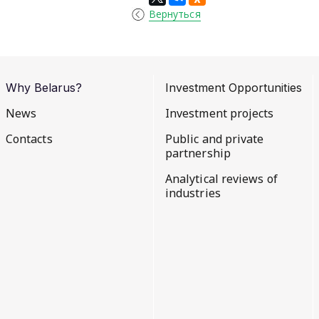
Вернуться
Why Belarus?
Investment Opportunities
News
Investment projects
Contacts
Public and private
partnership
Analytical reviews of
industries