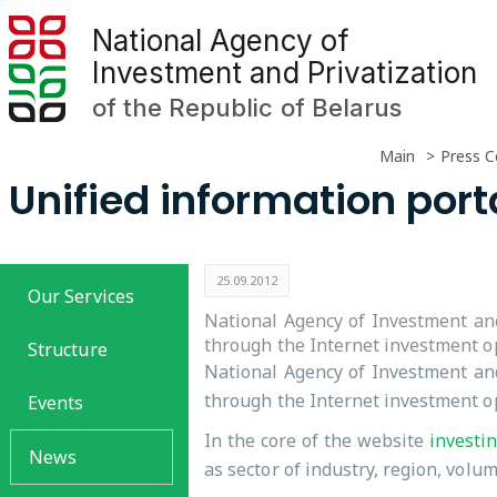
National Agency of
Investment and Privatization
of the Republic of Belarus
Main
Press C
Unified information port
25.09.2012
Our Services
National Agency of Investment and
through the Internet investment op
Structure
National Agency of Investment and
through the Internet investment op
Events
In the core of the website
investi
News
as sector of industry, region, volu