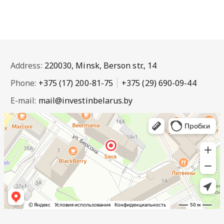
Address:
220030, Minsk, Berson str., 14
Phone:
+375 (17) 200-81-75
+375 (29) 690-09-44
E-mail:
mail@investinbelarus.by