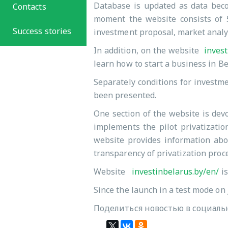
Database is updated as data becom
Contacts
moment the website consists of 5
Success stories
investment proposal, market analy
In addition, on the website
invest
learn how to start a business in B
Separately conditions for investme
been presented.
One section of the website is devo
implements the pilot privatizatio
website provides information abou
transparency of privatization proc
Website
investinbelarus.by/en/
is
Since the launch in a test mode on 
Поделиться новостью в социальн