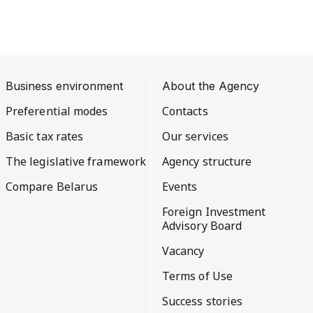
Business environment
About the Agency
Preferential modes
Contacts
Basic tax rates
Our services
The legislative framework
Agency structure
Compare Belarus
Events
Foreign Investment
Advisory Board
Vacancy
Terms of Use
Success stories