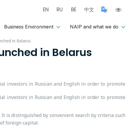
EN
RU
BE
中文
Business Environment
NAIP and what we do
unched in Belarus
aunched in Belarus
ial investors in Russian and English in order to promote
ial investors in Russian and English in order to promote
It is distinguished by convenient search by criteria such
f foreign capital.