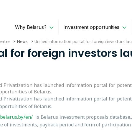
Why Belarus?
Investment opportunities
entre
News
Unified information portal for foreign investors la
al for foreign investors l
 Privatization has launched information portal for potent
portunities of Belarus.
 Privatization has launched information portal for potent
portunities of Belarus.
nbelarus.by/en/
is Belarus investment proposals database.. 
me of investments, payback period and form of participation o