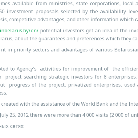
es available from ministries, state corporations, local 
0 investment proposals selected by the availability leve
sis, competitive advantages, and other information which c
inbelarus.by/en/
potential investors get an idea of the inv
elarus, about the guarantees and preferences which they can
nt in priority sectors and advantages of various Belarusia
ted to Agency’s activities for improvement of the efficien
n project searching strategic investors for 8 enterprises
t progress of the project, privatized enterprises, used a
ess.
 created with the assistance of the World Bank and the Int
July 25, 2012 there were more than 4 000 visits (2 000 of un
ых сетях: