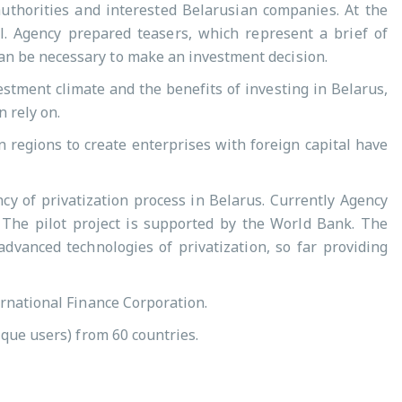
authorities and interested Belarusian companies. At the
l. Agency prepared teasers, which represent a brief of
an be necessary to make an investment decision.
estment climate and the benefits of investing in Belarus,
 rely on.
n regions to create enterprises with foreign capital have
cy of privatization process in Belarus. Currently Agency
. The pilot project is supported by the World Bank. The
dvanced technologies of privatization, so far providing
ernational Finance Corporation.
ique users) from 60 countries.