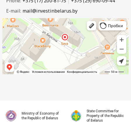
Phone:
+375 (17) 200-81-75
+375 (29) 690-09-44
E-mail:
mail@investinbelarus.by
State Committee for
Ministry of Economy of
Property of the Republic
the Republic of Belarus
of Belarus