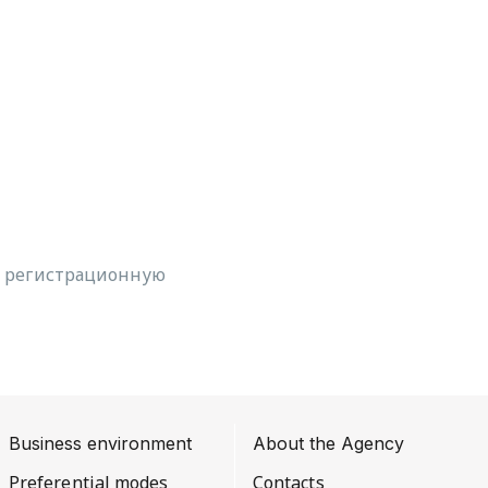
, регистрационную
Business environment
About the Agency
Preferential modes
Contacts