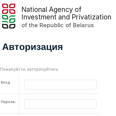
National Agency of
Investment and Privatization
of the Republic of Belarus
Авторизация
Пожалуйста, авторизуйтесь:
Вход
Пароль: