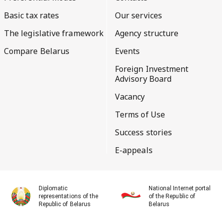
Basic tax rates
Our services
The legislative framework
Agency structure
Compare Belarus
Events
Foreign Investment
Advisory Board
Vacancy
Terms of Use
Success stories
E-appeals
Diplomatic
National Internet portal
representations of the
of the Republic of
Republic of Belarus
Belarus