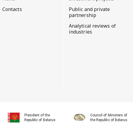
Contacts
Public and private
partnership
Analytical reviews of
industries
President of the
Council of Ministers of
Republic of Belarus
the Republic of Belarus