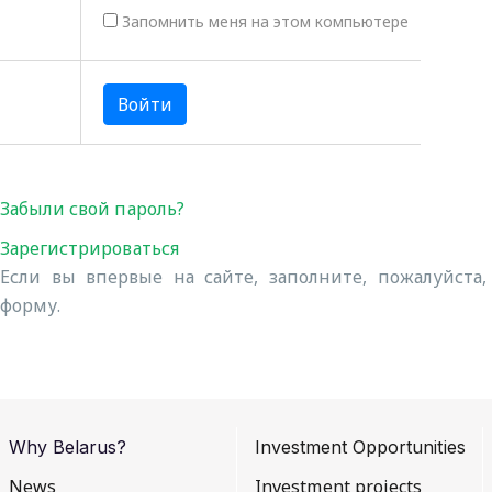
Запомнить меня на этом компьютере
Забыли свой пароль?
Зарегистрироваться
Если вы впервые на сайте, заполните, пожалуйста
форму.
Why Belarus?
Investment Opportunities
News
Investment projects