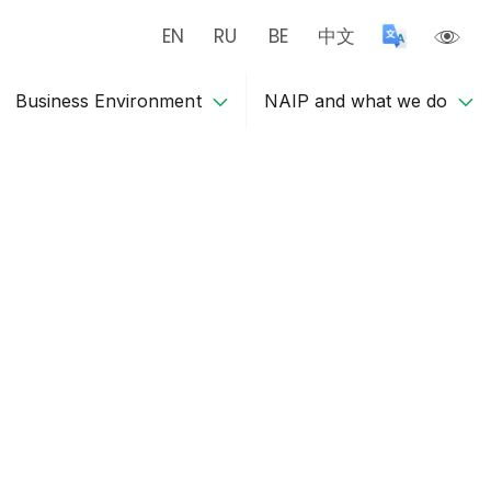
EN
RU
BE
中文
Business Environment
NAIP and what we do