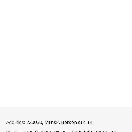
Address:
220030, Minsk, Berson str., 14