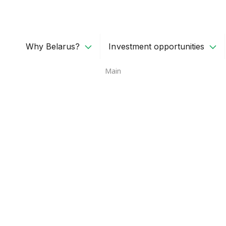
Why Belarus?
Investment opportunities
Main