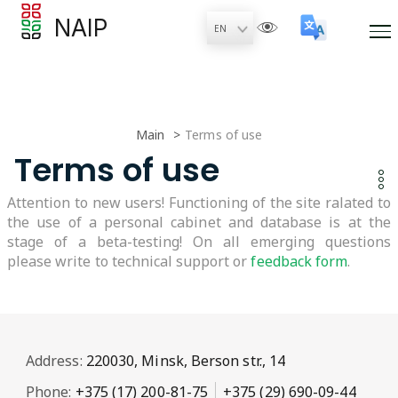
NAIP
Main
Terms of use
Terms of use
Attention to new users! Functioning of the site ralated to
the use of a personal cabinet and database is at the
stage of a beta-testing! On all emerging questions
please write to technical support or
feedback form
.
Address:
220030, Minsk, Berson str., 14
Phone:
+375 (17) 200-81-75
+375 (29) 690-09-44