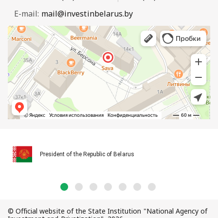
E-mail:
mail@investinbelarus.by
President of the Republic of Belarus
© Official website of the State Institution "National Agency of