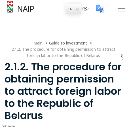
NAIP
Main
Guide to investment
2.1.2. The procedure for obtaining permission to attract
foreign labor to the Republic of Belarus
2.1.2. The procedure for
obtaining permission
to attract foreign labor
to the Republic of
Belarus
Stage