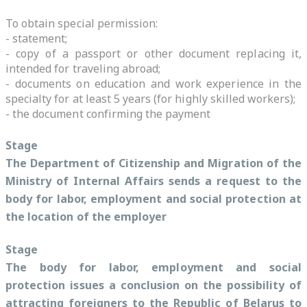
To obtain special permission:
- statement;
- copy of a passport or other document replacing it,
intended for traveling abroad;
- documents on education and work experience in the
specialty for at least 5 years (for highly skilled workers);
- the document confirming the payment
Stage
The Department of Citizenship and Migration of the
Ministry of Internal Affairs sends a request to the
body for labor, employment and social protection at
the location of the employer
Stage
The body for labor, employment and social
protection issues a conclusion on the possibility of
attracting foreigners to the Republic of Belarus to