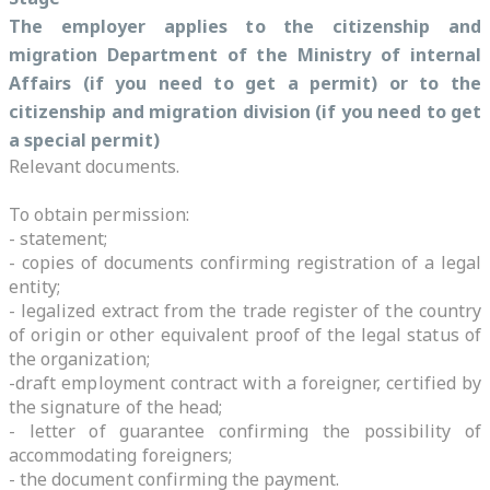
The employer applies to
the citizenship and
migration Department of the Ministry of internal
Affairs
(if you need to get a permit) or to the
citizenship and migration division (if you need to get
a special permit)
Relevant documents.
To obtain permission:
- statement;
- copies of documents confirming registration of a legal
entity;
- legalized extract from the trade register of the country
of origin or other equivalent proof of the legal status of
the organization;
-draft employment contract with a foreigner, certified by
the signature of the head;
- letter of guarantee confirming the possibility of
accommodating foreigners;
- the document confirming the payment.