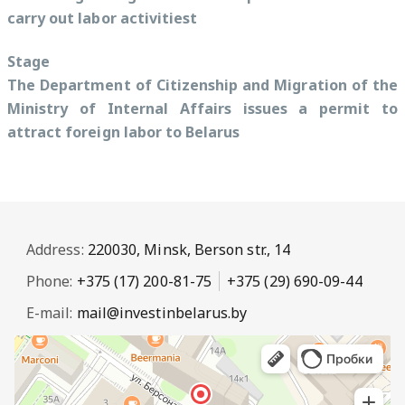
carry out labor activitiest
Stage
The Department of Citizenship and Migration of the
Ministry of Internal Affairs issues a permit to
attract foreign labor to Belarus
Address:
220030, Minsk, Berson str., 14
Phone:
+375 (17) 200-81-75
+375 (29) 690-09-44
E-mail:
mail@investinbelarus.by