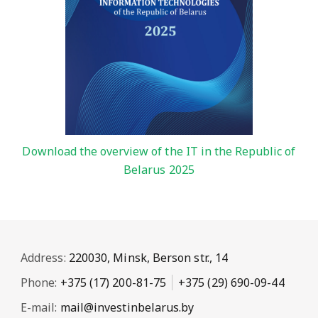
Download the overview of the IT in the Republic of
Belarus 2025
Address:
220030, Minsk, Berson str., 14
Phone:
+375 (17) 200-81-75
+375 (29) 690-09-44
E-mail:
mail@investinbelarus.by