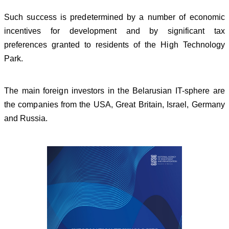
Such success is predetermined by a number of economic
incentives for development and by significant tax
preferences granted to residents of the High Technology
Park.
The main foreign investors in the Belarusian IT-sphere are
the companies from the USA, Great Britain, Israel, Germany
and Russia.