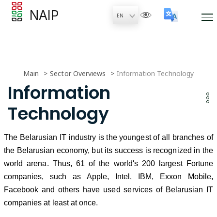
NAIP
Main
Sector Overviews
Information Technology
Information
Technology
The Belarusian IT industry is the youngest of all branches of
the Belarusian economy, but its success is recognized in the
world arena. Thus, 61 of the world's 200 largest Fortune
companies, such as Apple, Intel, IBM, Exxon Mobile,
Facebook and others have used services of Belarusian IT
companies at least at once.