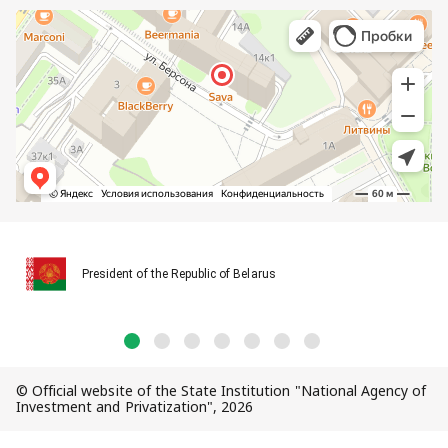
President of the Republic of Belarus
© Official website of the State Institution "National Agency of
Investment and Privatization", 2026