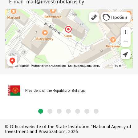
E-mail:
mail@investinbelarus.by
President of the Republic of Belarus
© Official website of the State Institution "National Agency of
Investment and Privatization", 2026