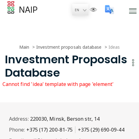
NAIP
Main
Investment proposals database
Ideas
Investment Proposals
Database
Cannot find 'idea' template with page 'element'
Address:
220030, Minsk, Berson str., 14
Phone:
+375 (17) 200-81-75
+375 (29) 690-09-44