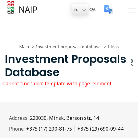
NAIP
Main
Investment proposals database
Ideas
Investment Proposals
Database
Cannot find 'idea' template with page 'element'
Address:
220030, Minsk, Berson str., 14
Phone:
+375 (17) 200-81-75
+375 (29) 690-09-44