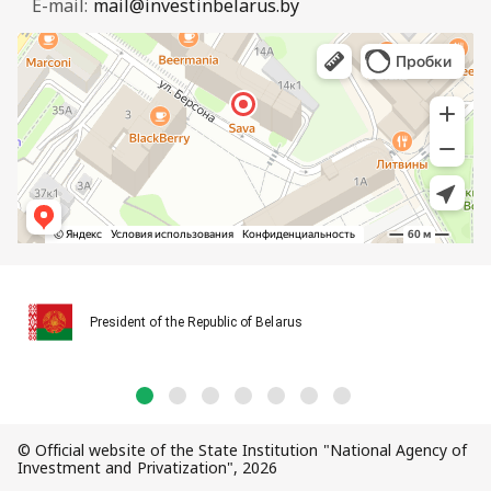
E-mail:
mail@investinbelarus.by
President of the Republic of Belarus
© Official website of the State Institution "National Agency of
Investment and Privatization", 2026