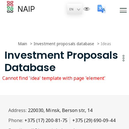
NAIP
Main
Investment proposals database
Ideas
Investment Proposals
Database
Cannot find 'idea' template with page 'element'
Address:
220030, Minsk, Berson str., 14
Phone:
+375 (17) 200-81-75
+375 (29) 690-09-44