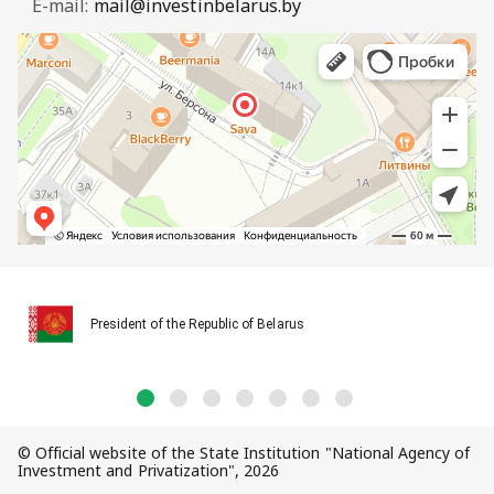
E-mail:
mail@investinbelarus.by
President of the Republic of Belarus
© Official website of the State Institution "National Agency of
Investment and Privatization", 2026