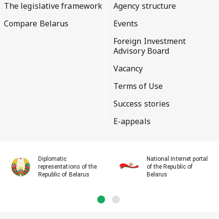
The legislative framework
Agency structure
Compare Belarus
Events
Foreign Investment
Advisory Board
Vacancy
Terms of Use
Success stories
E-appeals
Diplomatic
National Internet portal
representations of the
of the Republic of
Republic of Belarus
Belarus