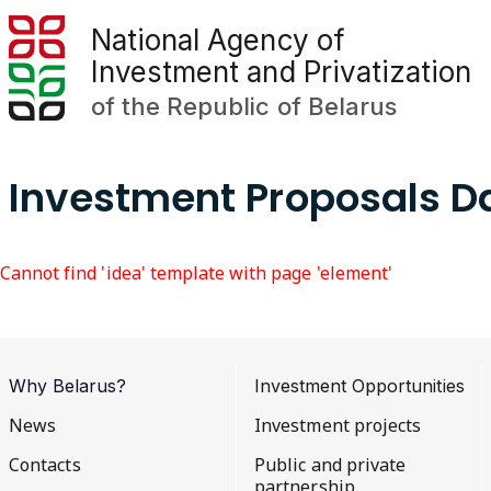
National Agency of
Investment and Privatization
of the Republic of Belarus
Investment Proposals 
Cannot find 'idea' template with page 'element'
Why Belarus?
Investment Opportunities
News
Investment projects
Contacts
Public and private
partnership