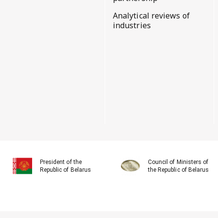
Analytical reviews of
industries
President of the
Council of Ministers of
Republic of Belarus
the Republic of Belarus