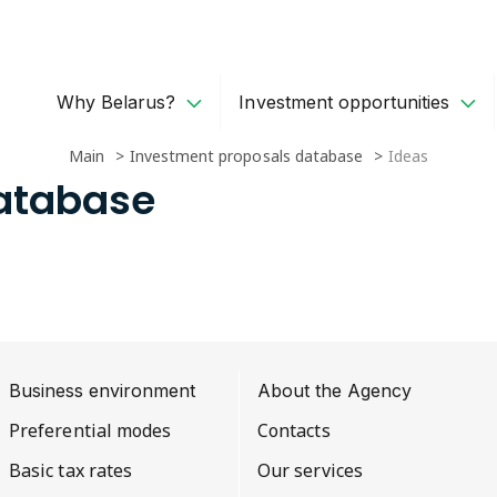
Why Belarus?
Investment opportunities
Main
Investment proposals database
Ideas
Database
Business environment
About the Agency
Preferential modes
Contacts
Basic tax rates
Our services