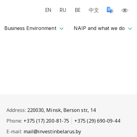
EN
RU
BE
中文
Business Environment
NAIP and what we do
Address:
220030, Minsk, Berson str., 14
Phone:
+375 (17) 200-81-75
+375 (29) 690-09-44
E-mail:
mail@investinbelarus.by