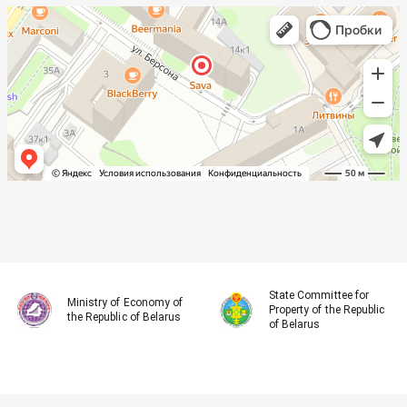
State Committee for
Ministry of Economy of
Property of the Republic
the Republic of Belarus
of Belarus