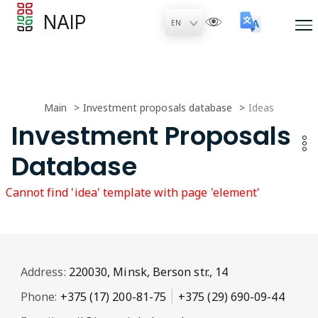
NAIP
Main
Investment proposals database
Ideas
Investment Proposals
Database
Cannot find 'idea' template with page 'element'
Address:
220030, Minsk, Berson str., 14
Phone:
+375 (17) 200-81-75
+375 (29) 690-09-44