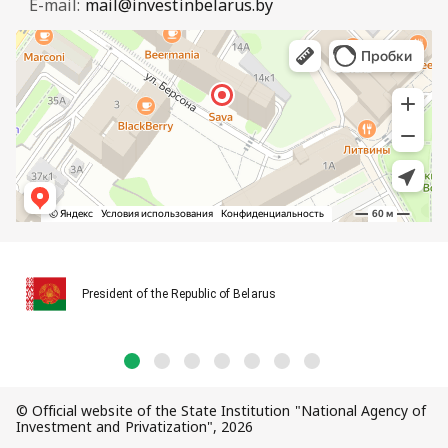
E-mail:
mail@investinbelarus.by
President of the Republic of Belarus
© Official website of the State Institution "National Agency of
Investment and Privatization", 2026