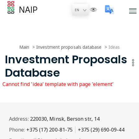
NAIP
Main
Investment proposals database
Ideas
Investment Proposals
Database
Cannot find 'idea' template with page 'element'
Address:
220030, Minsk, Berson str., 14
Phone:
+375 (17) 200-81-75
+375 (29) 690-09-44