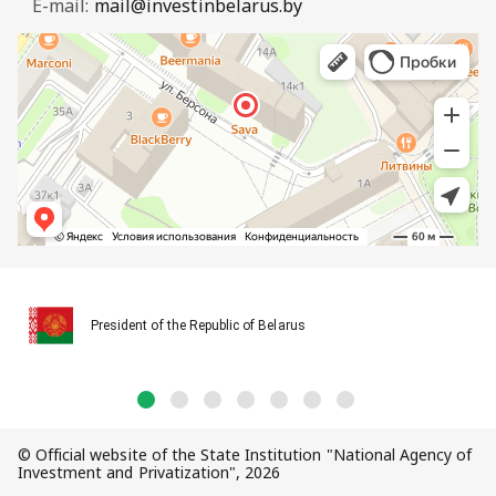
E-mail:
mail@investinbelarus.by
President of the Republic of Belarus
© Official website of the State Institution "National Agency of
Investment and Privatization", 2026