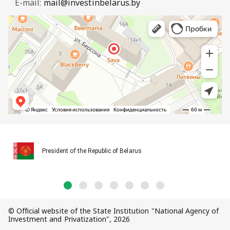
E-mail:
mail@investinbelarus.by
President of the Republic of Belarus
© Official website of the State Institution "National Agency of
Investment and Privatization", 2026