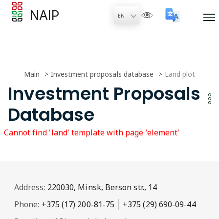
NAIP
Main
Investment proposals database
Land plot
Investment Proposals
Database
Cannot find 'land' template with page 'element'
Address:
220030, Minsk, Berson str., 14
Phone:
+375 (17) 200-81-75
+375 (29) 690-09-44