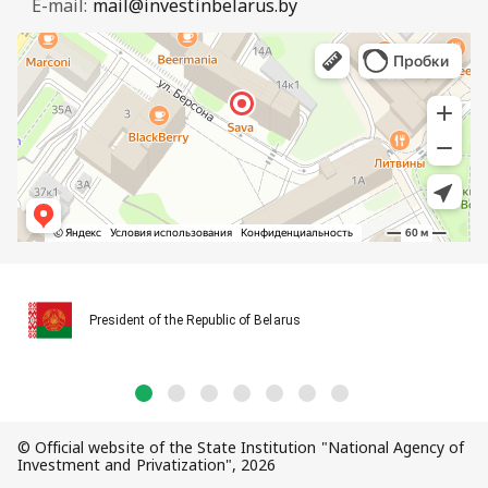
E-mail:
mail@investinbelarus.by
President of the Republic of Belarus
© Official website of the State Institution "National Agency of
Investment and Privatization", 2026