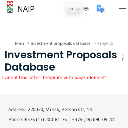
NAIP
Main
Investment proposals database
Projects
Investment Proposals
Database
Cannot find 'offer' template with page 'element'
Address:
220030, Minsk, Berson str., 14
Phone:
+375 (17) 200-81-75
+375 (29) 690-09-44