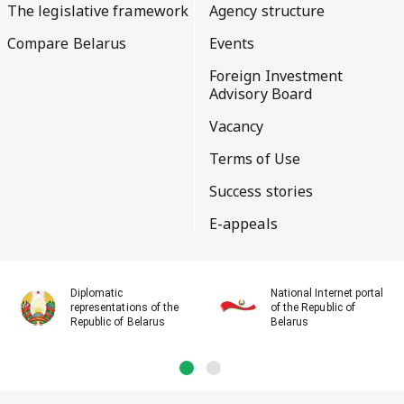
The legislative framework
Agency structure
Compare Belarus
Events
Foreign Investment
Advisory Board
Vacancy
Terms of Use
Success stories
E-appeals
Diplomatic
National Internet portal
representations of the
of the Republic of
Republic of Belarus
Belarus