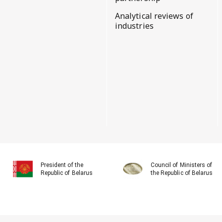
Analytical reviews of
industries
President of the
Council of Ministers of
Republic of Belarus
the Republic of Belarus