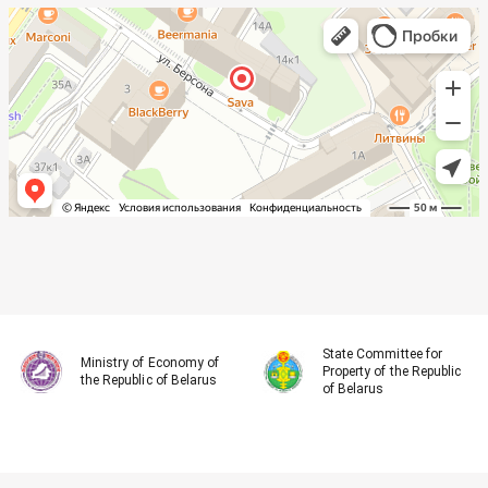
State Committee for
Ministry of Economy of
Property of the Republic
the Republic of Belarus
of Belarus