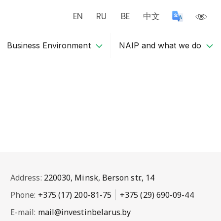
EN
RU
BE
中文
Business Environment
NAIP and what we do
Address:
220030, Minsk, Berson str., 14
Phone:
+375 (17) 200-81-75
+375 (29) 690-09-44
E-mail:
mail@investinbelarus.by