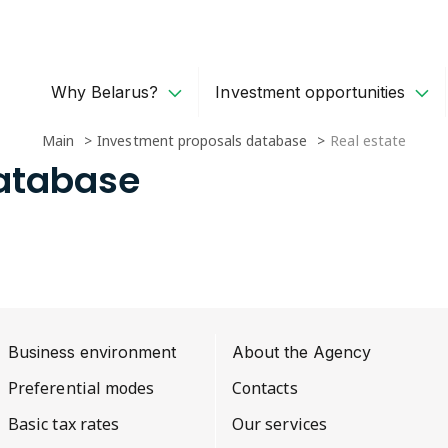
Why Belarus?
Investment opportunities
Main
Investment proposals database
Real estate
Database
Business environment
About the Agency
Preferential modes
Contacts
Basic tax rates
Our services