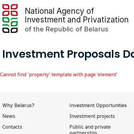
National Agency of
Investment and Privatization
of the Republic of Belarus
Investment Proposals 
Cannot find 'property' template with page 'element'
Why Belarus?
Investment Opportunities
News
Investment projects
Contacts
Public and private
partnership