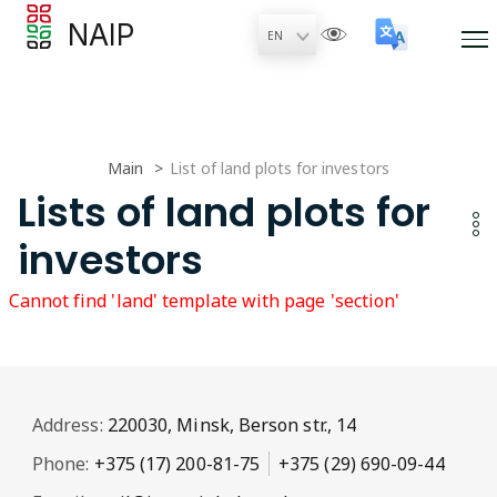
NAIP
Main
List of land plots for investors
Lists of land plots for
investors
Cannot find 'land' template with page 'section'
Address:
220030, Minsk, Berson str., 14
Phone:
+375 (17) 200-81-75
+375 (29) 690-09-44