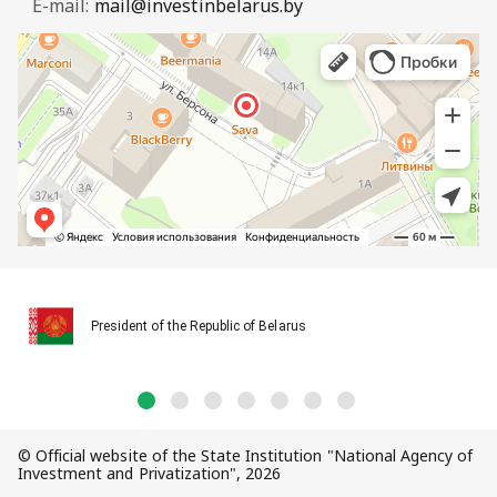
E-mail:
mail@investinbelarus.by
President of the Republic of Belarus
© Official website of the State Institution "National Agency of
Investment and Privatization", 2026