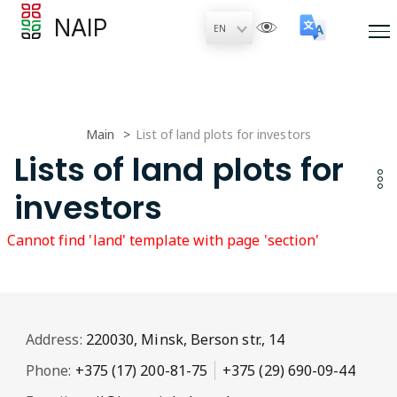
NAIP
Main
List of land plots for investors
Lists of land plots for
investors
Cannot find 'land' template with page 'section'
Address:
220030, Minsk, Berson str., 14
Phone:
+375 (17) 200-81-75
+375 (29) 690-09-44