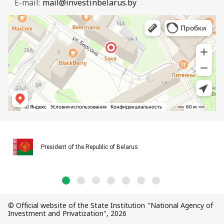
E-mail:
mail@investinbelarus.by
President of the Republic of Belarus
© Official website of the State Institution "National Agency of
Investment and Privatization", 2026