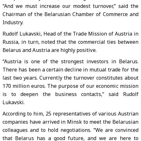
“And we must increase our modest turnover,” said the
Chairman of the Belarusian Chamber of Commerce and
Industry.
Rudolf Lukavski, Head of the Trade Mission of Austria in
Russia, in turn, noted that the commercial ties between
Belarus and Austria are highly positive.
“Austria is one of the strongest investors in Belarus.
There has been a certain decline in mutual trade for the
last two years. Currently the turnover constitutes about
170 million euros. The purpose of our economic mission
is to deepen the business contacts,” said Rudolf
Lukavski.
According to him, 25 representatives of various Austrian
companies have arrived in Minsk to meet the Belarusian
colleagues and to hold negotiations. “We are convinced
that Belarus has a good future, and we are here to