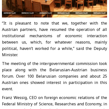
“It is pleasant to note that we, together with the
Austrian partners, have resumed the operation of all
institutional mechanisms of economic interaction
between us, which, for whatever reasons, mainly
political, haven’t worked for a while,” said the Deputy
Minister.
The meeting of the intergovernmental commission took
place along with the Belarusian-Austrian business
forum. Over 100 Belarusian companies and about 25
Austrian ones showed interest in participation in this
event.
Franz Wessig, CEO on foreign economic relations of the
Federal Ministry of Science, Researches and Economy, in