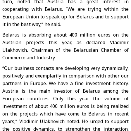
turn, noted that Austria has a great interest in
cooperating with Belarus. “We are trying within the
European Union to speak up for Belarus and to support
it in the best way,” he said.
Belarus is absorbing about 400 million euros on the
Austrian projects this year, as declared Vladimir
Ulakhovich, Chairman of the Belarusian Chamber of
Commerce and Industry.
“Our business contacts are developing very dynamically,
positively and exemplarily in comparison with other our
partners in Europe. We have a fine investment history.
Austria is the main investor of Belarus among the
European countries. Only this year the volume of
investment of about 400 million euros is being realized
on the projects which have come to Belarus in recent
years,” Vladimir Ulakhovich noted. He urged to support
the positive dynamics, to strengthen the interaction.