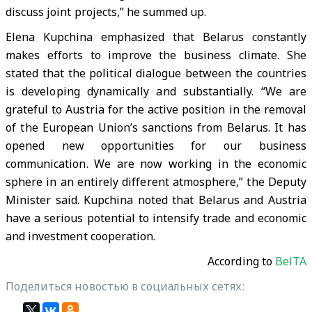
discuss joint projects,” he summed up.
Elena Kupchina emphasized that Belarus constantly
makes efforts to improve the business climate. She
stated that the political dialogue between the countries
is developing dynamically and substantially. “We are
grateful to Austria for the active position in the removal
of the European Union’s sanctions from Belarus. It has
opened new opportunities for our business
communication. We are now working in the economic
sphere in an entirely different atmosphere,” the Deputy
Minister said. Kupchina noted that Belarus and Austria
have a serious potential to intensify trade and economic
and investment cooperation.
According to
BelTA
Поделиться новостью в социальных сетях: