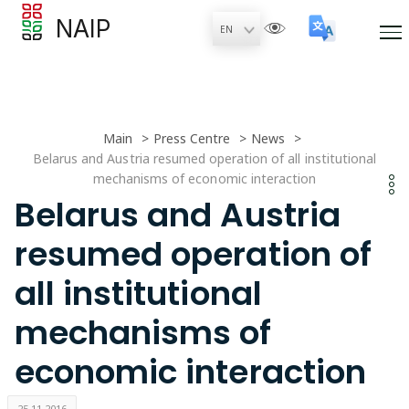
NAIP
Main
Press Centre
News
Belarus and Austria resumed operation of all institutional
mechanisms of economic interaction
Belarus and Austria
resumed operation of
all institutional
mechanisms of
economic interaction
25.11.2016