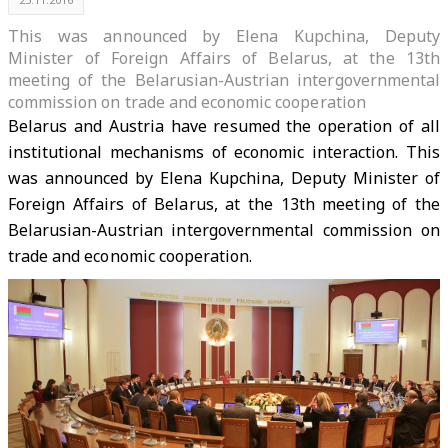
This was announced by Elena Kupchina, Deputy
Minister of Foreign Affairs of Belarus, at the 13th
meeting of the Belarusian-Austrian intergovernmental
commission on trade and economic cooperation
Belarus and Austria have resumed the operation of all
institutional mechanisms of economic interaction. This
was announced by Elena Kupchina, Deputy Minister of
Foreign Affairs of Belarus, at the 13th meeting of the
Belarusian-Austrian intergovernmental commission on
trade and economic cooperation.