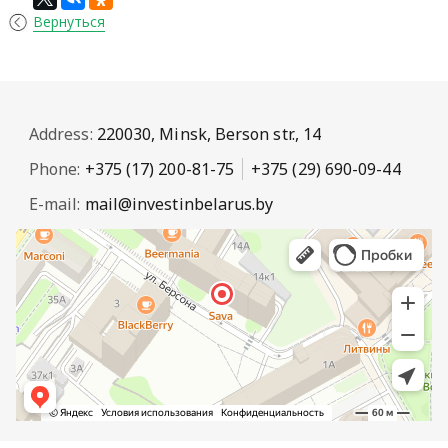
Вернуться
Address:
220030, Minsk, Berson str., 14
Phone:
+375 (17) 200-81-75
+375 (29) 690-09-44
E-mail:
mail@investinbelarus.by