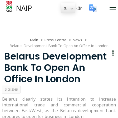
NAIP
Main
Press Centre
News
Belarus Development Bank To Open An Office In London
Belarus Development
Bank To Open An
Office In London
3.08.2015
Belarus clearly states its intention to increase
international trade and commercial cooperation
between East/West, as the Belarus development bank
prepares to open for business in London