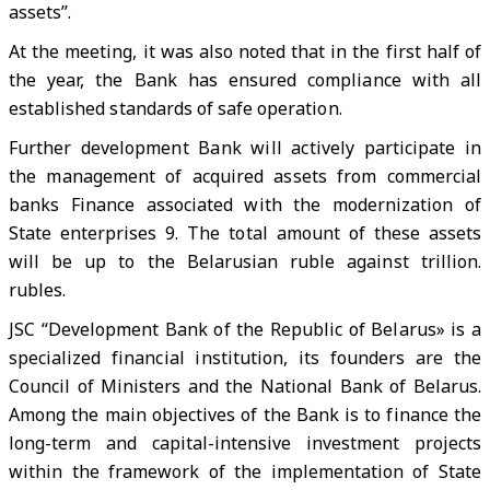
assets”.
At the meeting, it was also noted that in the first half of
the year, the Bank has ensured compliance with all
established standards of safe operation.
Further development Bank will actively participate in
the management of acquired assets from commercial
banks Finance associated with the modernization of
State enterprises 9. The total amount of these assets
will be up to the Belarusian ruble against trillion.
rubles.
JSC “Development Bank of the Republic of Belarus» is a
specialized financial institution, its founders are the
Council of Ministers and the National Bank of Belarus.
Among the main objectives of the Bank is to finance the
long-term and capital-intensive investment projects
within the framework of the implementation of State