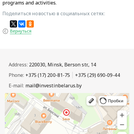
programs and activities.
Поделиться новостью в социальных сетях:
Вернуться
Address:
220030, Minsk, Berson str., 14
Phone:
+375 (17) 200-81-75
+375 (29) 690-09-44
E-mail:
mail@investinbelarus.by