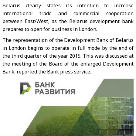
Belarus clearly states its intention to increase
international trade and commercial cooperation
between East/West, as the Belarus development bank
prepares to open for business in London.
The representation of the Development Bank of Belarus
in London begins to operate in full mode by the end of
the third quarter of the year 2015. This was discussed at
the meeting of the Board of the enlarged Development
Bank, reported the Bank press service.