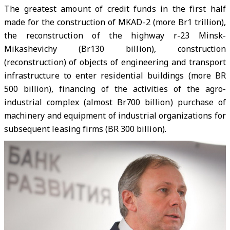
The greatest amount of credit funds in the first half
made for the construction of MKAD-2 (more Br1 trillion),
the reconstruction of the highway r-23 Minsk-
Mikashevichy (Br130 billion), construction
(reconstruction) of objects of engineering and transport
infrastructure to enter residential buildings (more BR
500 billion), financing of the activities of the agro-
industrial complex (almost Br700 billion) purchase of
machinery and equipment of industrial organizations for
subsequent leasing firms (BR 300 billion).