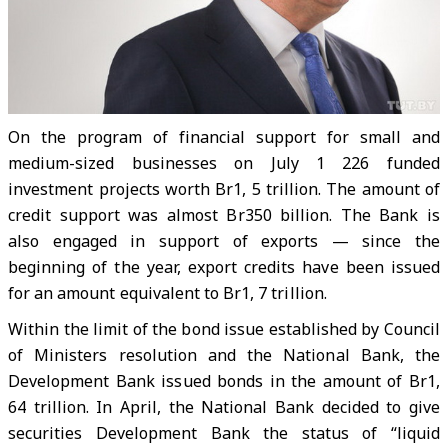
On the program of financial support for small and
medium-sized businesses on July 1 226 funded
investment projects worth Br1, 5 trillion. The amount of
credit support was almost Br350 billion. The Bank is
also engaged in support of exports — since the
beginning of the year, export credits have been issued
for an amount equivalent to Br1, 7 trillion.
Within the limit of the bond issue established by Council
of Ministers resolution and the National Bank, the
Development Bank issued bonds in the amount of Br1,
64 trillion. In April, the National Bank decided to give
securities Development Bank the status of “liquid