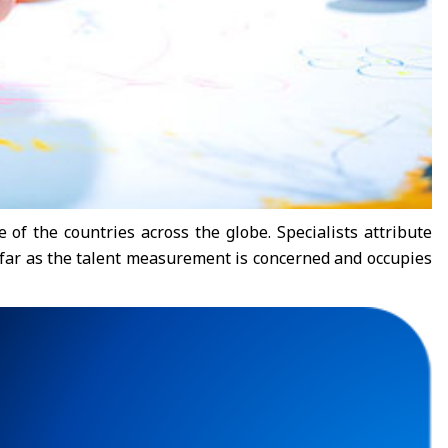
 of the countries across the globe. Specialists attribute
as far as the talent measurement is concerned and occupies