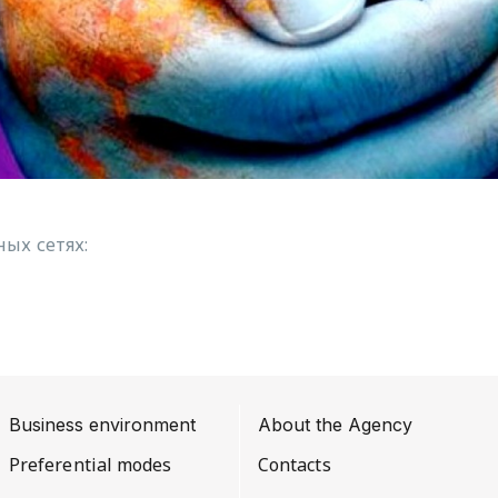
ых сетях:
Business environment
About the Agency
Preferential modes
Contacts