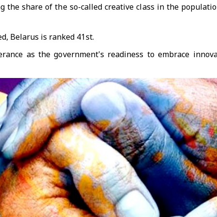
 the share of the so-called creative class in the populatio
d, Belarus is ranked 41st.
tolerance as the government's readiness to embrace innov