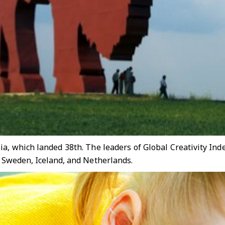
sia, which landed 38th. The leaders of Global Creativity In
, Sweden, Iceland, and Netherlands.