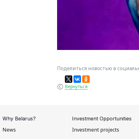
Поделиться новостью в социальн
Вернуться
Why Belarus?
Investment Opportunities
News
Investment projects