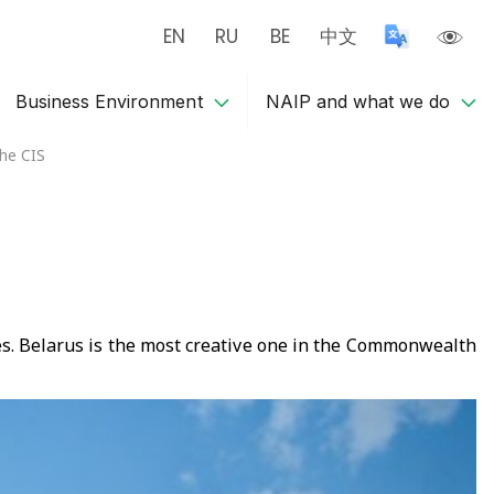
EN
RU
BE
中文
Business Environment
NAIP and what we do
the CIS
ies. Belarus is the most creative one in the Commonwealth