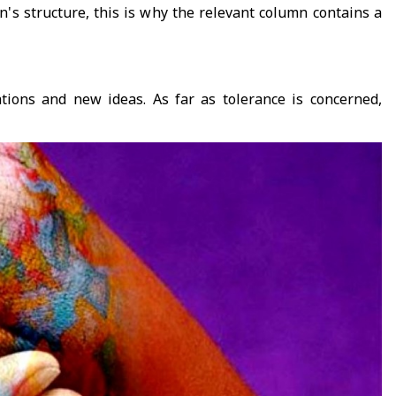
n's structure, this is why the relevant column contains a
ations and new ideas. As far as tolerance is concerned,