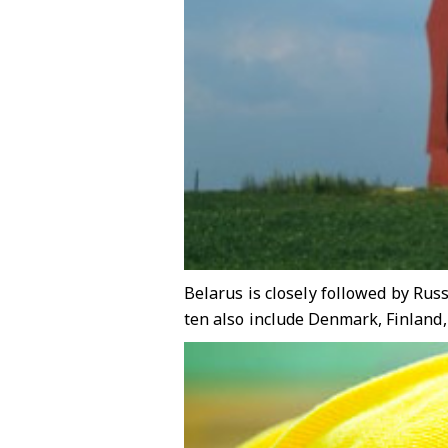
Belarus is closely followed by Rus
ten also include Denmark, Finland