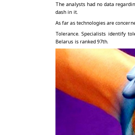
The analysts had no data regarding
dash in it.
As far as technologies are concerne
Tolerance. Specialists identify 
Belarus is ranked 97th.