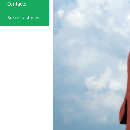
Contacts
Success stories