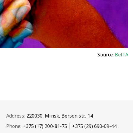
Source:
BelTA
Address:
220030, Minsk, Berson str., 14
Phone:
+375 (17) 200-81-75
+375 (29) 690-09-44