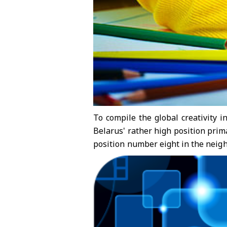
To compile the global creativity i
Belarus' rather high position prima
position number eight in the neig