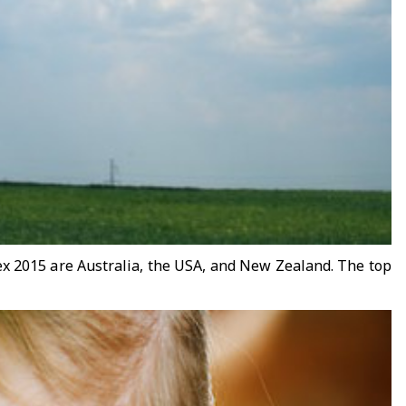
dex 2015 are Australia, the USA, and New Zealand. The top