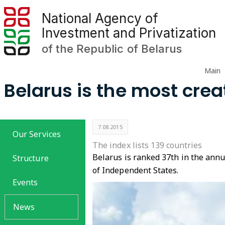
National Agency of
Investment and Privatization
of the Republic of Belarus
Main
Belarus is the most crea
7.08.2015
Our Services
The index lists 139 countries
Belarus is ranked 37th in the annu
Structure
of Independent States.
Events
News