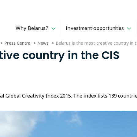
Why Belarus?
Investment opportunities
Press Centre
News
Belarus is the most creative country in 
tive country in the CIS
al Global Creativity Index 2015. The index lists 139 countr