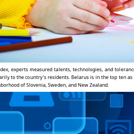
ndex, experts measured talents, technologies, and tolerance
rily to the country's residents. Belarus is in the top ten 
hborhood of Slovenia, Sweden, and New Zealand.