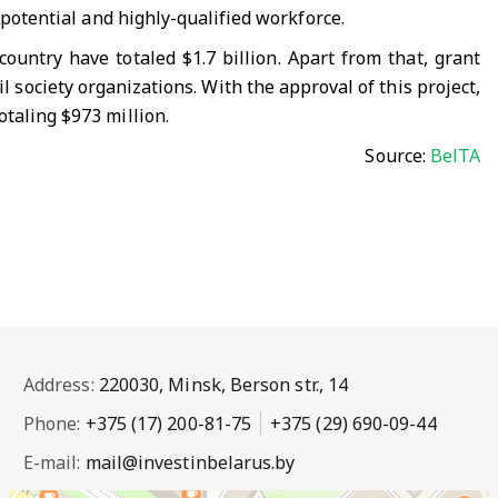
 potential and highly-qualified workforce.
untry have totaled $1.7 billion. Apart from that, grant
l society organizations. With the approval of this project,
otaling $973 million.
Source:
BelTA
Address:
220030, Minsk, Berson str., 14
Phone:
+375 (17) 200-81-75
+375 (29) 690-09-44
E-mail:
mail@investinbelarus.by