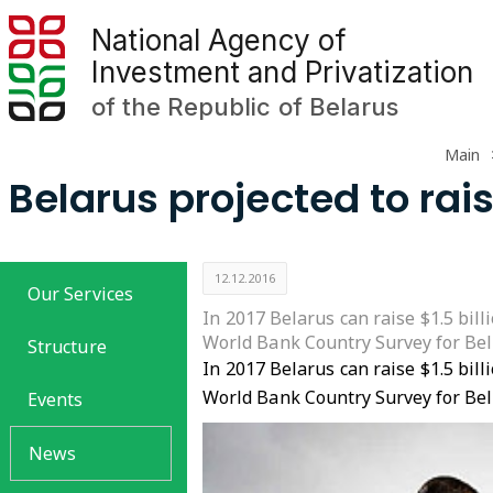
National Agency of
Investment and Privatization
of the Republic of Belarus
Main
Belarus projected to rais
12.12.2016
Our Services
In 2017 Belarus can raise $1.5 bil
World Bank Country Survey for Be
Structure
In 2017 Belarus can raise $1.5 bil
World Bank Country Survey for Be
Events
News