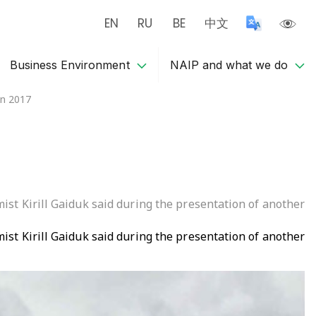
EN
RU
BE
中文
Business Environment
NAIP and what we do
in 2017
mist Kirill Gaiduk said during the presentation of another
mist Kirill Gaiduk said during the presentation of another