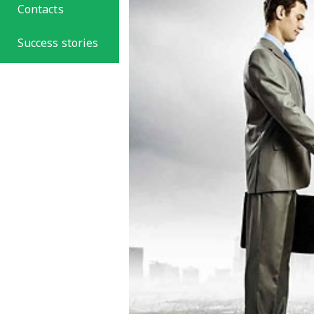
Contacts
Success stories