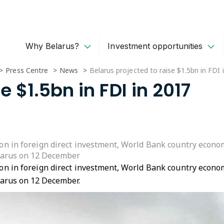
Why Belarus?
Investment opportunities
Press Centre
News
Belarus projected to raise $1.5bn in FDI 
e $1.5bn in FDI in 2017
lion in foreign direct investment, World Bank country econo
larus on 12 December
lion in foreign direct investment, World Bank country econo
larus on 12 December.