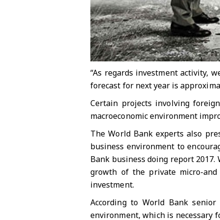
“As regards investment activity, w
forecast for next year is approximat
Certain projects involving foreig
macroeconomic environment improve
The World Bank experts also pres
business environment to encourage
Bank business doing report 2017. 
growth of the private micro-and s
investment.
According to World Bank senior
environment, which is necessary fo