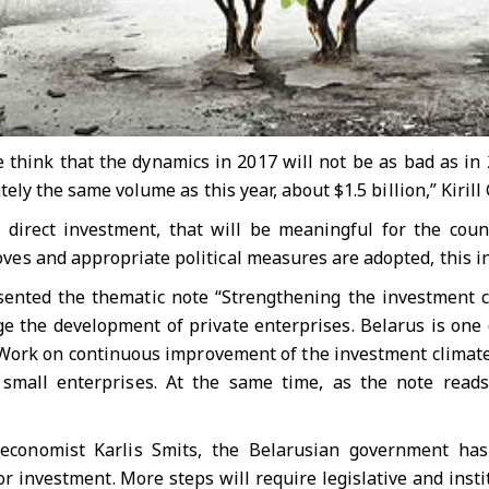
e think that the dynamics in 2017 will not be as bad as in
ely the same volume as this year, about $1.5 billion,” Kirill
n direct investment, that will be meaningful for the cou
s and appropriate political measures are adopted, this inf
ented the thematic note “Strengthening the investment c
 the development of private enterprises. Belarus is one o
Work on continuous improvement of the investment climate 
mall enterprises. At the same time, as the note reads, B
 economist Karlis Smits, the Belarusian government ha
r investment. More steps will require legislative and inst