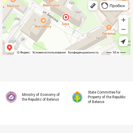
State Committee for
Ministry of Economy of
Property of the Republic
the Republic of Belarus
of Belarus