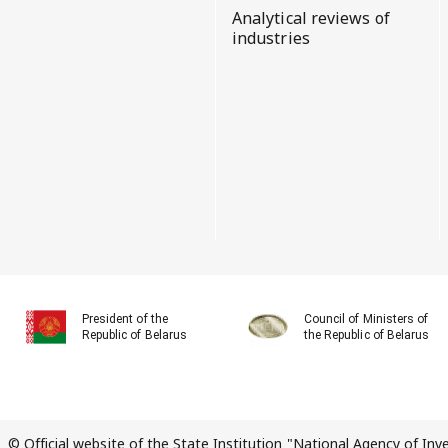
Analytical reviews of
industries
President of the
Council of Ministers of
Republic of Belarus
the Republic of Belarus
© Official website of the State Institution "National Agency of In