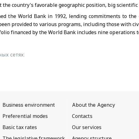
t the country's favorable geographic position, big scientific
ned the World Bank in 1992, lending commitments to the co
been provided to various programs, including those with civi
folio financed by the World Bank includes nine operations t
ых сетях:
Business environment
About the Agency
Preferential modes
Contacts
Basic tax rates
Our services
The legislative framework
Agency structure