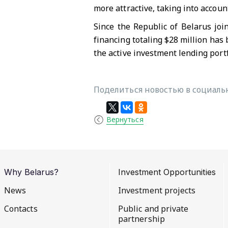
more attractive, taking into accoun
Since the Republic of Belarus joi
financing totaling $28 million has 
the active investment lending port
Поделиться новостью в социальн
Вернуться
Why Belarus?
Investment Opportunities
News
Investment projects
Contacts
Public and private
partnership