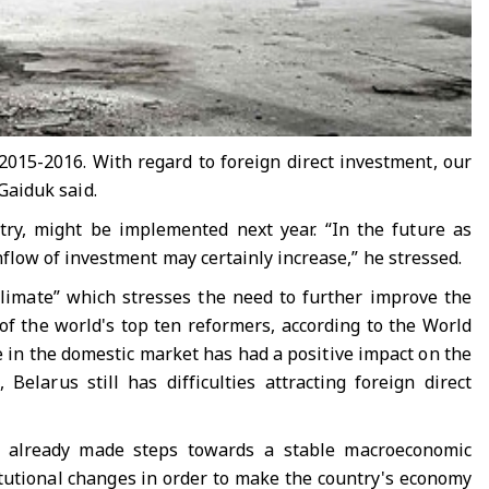
 2015-2016. With regard to foreign direct investment, our
 Gaiduk said.
ntry, might be implemented next year. “In the future as
low of investment may certainly increase,” he stressed.
limate” which stresses the need to further improve the
f the world's top ten reformers, according to the World
in the domestic market has had a positive impact on the
elarus still has difficulties attracting foreign direct
s already made steps towards a stable macroeconomic
itutional changes in order to make the country's economy