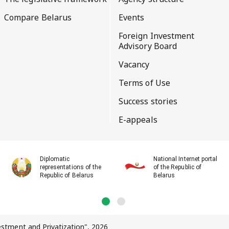
Compare Belarus
Events
Foreign Investment
Advisory Board
Vacancy
Terms of Use
Success stories
E-appeals
Diplomatic
National Internet portal
representations of the
of the Republic of
Republic of Belarus
Belarus
vestment and Privatization", 2026