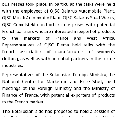
businesses took place. In particular, the talks were held
with the employees of OJSC Belarus Automobile Plant,
OJSC Minsk Automobile Plant, OJSC Belarus Steel Works,
OJSC Gomelsteklo and other enterprises with potential
French partners who are interested in export of products
to the markets of France and West Africa.
Representatives of OJSC Elema held talks with the
French association of manufacturers of women's
clothing, as well as with potential partners in the textile
industries.
Representatives of the Belarusian Foreign Ministry, the
National Centre for Marketing and Price Study held
meetings at the Foreign Ministry and the Ministry of
Finance of France, with potential exporters of products
to the French market.
The Belarusian side has proposed to hold a session of