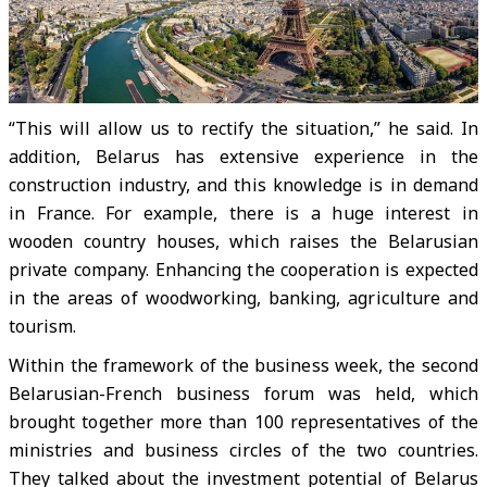
“This will allow us to rectify the situation,” he said. In
addition, Belarus has extensive experience in the
construction industry, and this knowledge is in demand
in France. For example, there is a huge interest in
wooden country houses, which raises the Belarusian
private company. Enhancing the cooperation is expected
in the areas of woodworking, banking, agriculture and
tourism.
Within the framework of the business week, the second
Belarusian-French business forum was held, which
brought together more than 100 representatives of the
ministries and business circles of the two countries.
They talked about the investment potential of Belarus