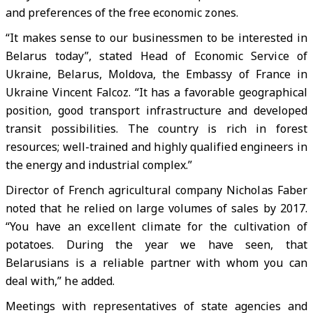
and preferences of the free economic zones.
“It makes sense to our businessmen to be interested in
Belarus today”, stated Head of Economic Service of
Ukraine, Belarus, Moldova, the Embassy of France in
Ukraine Vincent Falcoz. “It has a favorable geographical
position, good transport infrastructure and developed
transit possibilities. The country is rich in forest
resources; well-trained and highly qualified engineers in
the energy and industrial complex.”
Director of French agricultural company Nicholas Faber
noted that he relied on large volumes of sales by 2017.
“You have an excellent climate for the cultivation of
potatoes. During the year we have seen, that
Belarusians is a reliable partner with whom you can
deal with,” he added.
Meetings with representatives of state agencies and