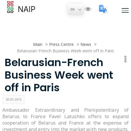
NAIP
Main
Press Centre
News
Belarusian-French Business Week went off in Paris
Belarusian-French
Business Week went
off in Paris
30.05.2016
Ambassador Extraordinary and Plenipotentiary of
Belarus to France Pavel Latushko offers to expand
cooperation of Belarus and France at the expense of
investment and entry into the market with new products.