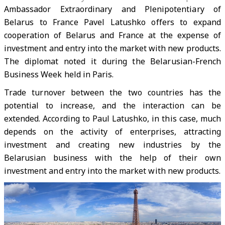
Ambassador Extraordinary and Plenipotentiary of
Belarus to France Pavel Latushko offers to expand
cooperation of Belarus and France at the expense of
investment and entry into the market with new products.
The diplomat noted it during the Belarusian-French
Business Week held in Paris.
Trade turnover between the two countries has the
potential to increase, and the interaction can be
extended. According to Paul Latushko, in this case, much
depends on the activity of enterprises, attracting
investment and creating new industries by the
Belarusian business with the help of their own
investment and entry into the market with new products.