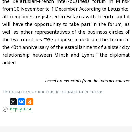
the Belarusian-French inter-business forum in Minsk
from 30 November to 1 December. According to Latushko,
all companies registered in Belarus with French capital
will have the opportunity to take part in the forum, as
well as other representatives of the business circles of
the two countries. “We propose to dedicate this forum to
the 40th anniversary of the establishment of a sister city
relationship between Minsk and Lyons,” the diplomat
added.
Based on materials from the Internet-sources
Поделиться новостью в социальных сетях:
Вернуться