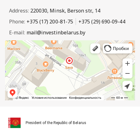
Address:
220030, Minsk, Berson str., 14
Phone:
+375 (17) 200-81-75
+375 (29) 690-09-44
E-mail:
mail@investinbelarus.by
President of the Republic of Belarus