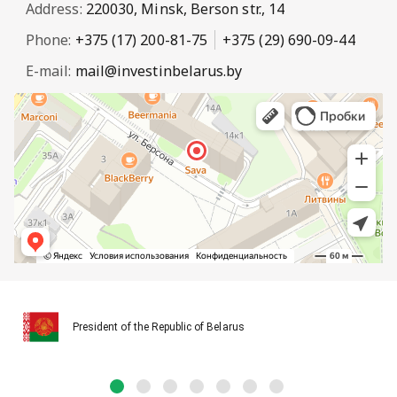
Address:
220030, Minsk, Berson str., 14
Phone:
+375 (17) 200-81-75
+375 (29) 690-09-44
E-mail:
mail@investinbelarus.by
President of the Republic of Belarus