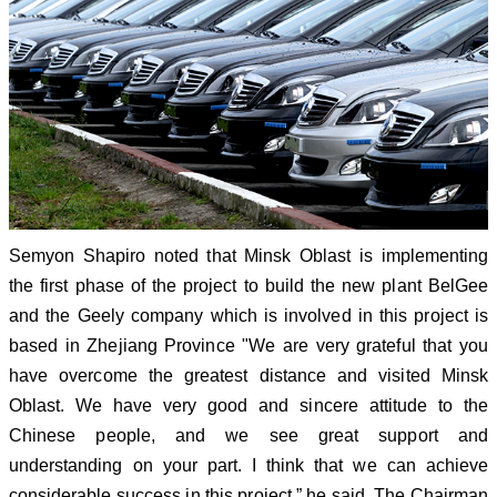
Semyon Shapiro noted that Minsk Oblast is implementing
the first phase of the project to build the new plant BelGee
and the Geely company which is involved in this project is
based in Zhejiang Province "We are very grateful that you
have overcome the greatest distance and visited Minsk
Oblast. We have very good and sincere attitude to the
Chinese people, and we see great support and
understanding on your part. I think that we can achieve
considerable success in this project,” he said. The Chairman