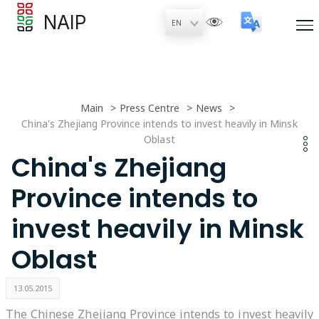
NAIP
Main
Press Centre
News
China's Zhejiang Province intends to invest heavily in Minsk
Oblast
China's Zhejiang
Province intends to
invest heavily in Minsk
Oblast
13.05.2015
The Chinese Zhejiang Province intends to invest heavily