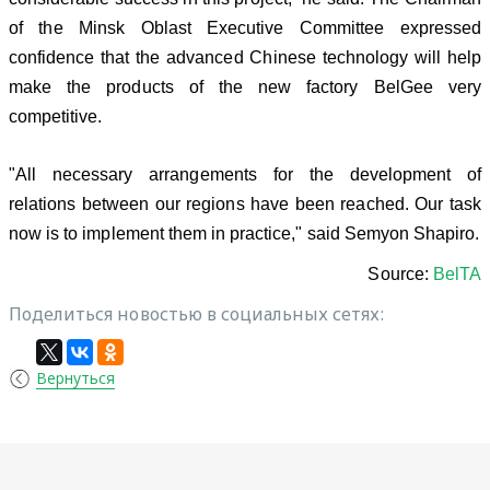
of the Minsk Oblast Executive Committee expressed
confidence that the advanced Chinese technology will help
make the products of the new factory BelGee very
competitive.
"All necessary arrangements for the development of
relations between our regions have been reached. Our task
now is to implement them in practice," said Semyon Shapiro.
Source:
BelTA
Поделиться новостью в социальных сетях:
Вернуться