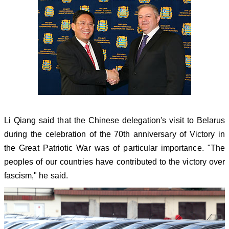
Li Qiang said that the Chinese delegation's visit to Belarus
during the celebration of the 70th anniversary of Victory in
the Great Patriotic War was of particular importance. "The
peoples of our countries have contributed to the victory over
fascism," he said.