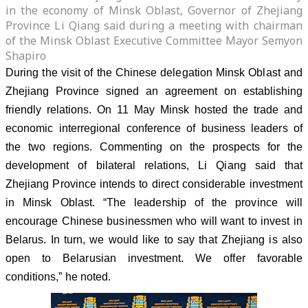
in the economy of Minsk Oblast, Governor of Zhejiang
Province Li Qiang said during a meeting with chairman
of the Minsk Oblast Executive Committee Mayor Semyon
Shapiro
During the visit of the Chinese delegation Minsk Oblast and
Zhejiang Province signed an agreement on establishing
friendly relations. On 11 May Minsk hosted the trade and
economic interregional conference of business leaders of
the two regions. Commenting on the prospects for the
development of bilateral relations, Li Qiang said that
Zhejiang Province intends to direct considerable investment
in Minsk Oblast. “The leadership of the province will
encourage Chinese businessmen who will want to invest in
Belarus. In turn, we would like to say that Zhejiang is also
open to Belarusian investment. We offer favorable
conditions,” he noted.