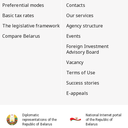
Preferential modes
Contacts
Basic tax rates
Our services
The legislative framework
Agency structure
Compare Belarus
Events
Foreign Investment
Advisory Board
Vacancy
Terms of Use
Success stories
E-appeals
Diplomatic
National Internet portal
representations of the
of the Republic of
Republic of Belarus
Belarus