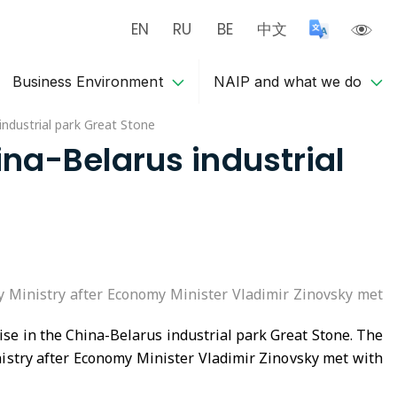
EN
RU
BE
中文
Business Environment
NAIP and what we do
industrial park Great Stone
ina-Belarus industrial
y Ministry after Economy Minister Vladimir Zinovsky met
se in the China-Belarus industrial park Great Stone. The
istry after Economy Minister Vladimir Zinovsky met with