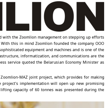
ed with the Zoomlion management on stepping up efforts
ne. With this in mind Zoomlion founded the company OOO
 sophisticated equipment and machines and is one of the
rastructure, informatization, and communications are the
ress service quoted the Belarusian Economy Minister as
e Zoomlion-MAZ joint project, which provides for making
the project's implementation will open up new promising
 lifting capacity of 60 tonnes was presented during the