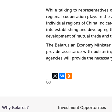
While talking to representatives 
regional cooperation plays in the
individual regions of China indica
into establishing and developing th
development of mutual trade and t
The Belarusian Economy Minister s
provide assistance with bolsterin
agencies will provide the necessary
Why Belarus?
Investment Opportunities