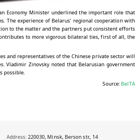
ian Economy Minister underlined the important role that
s. The experience of Belarus' regional cooperation with
tion to the matter and the partners put consistent efforts
tributes to more vigorous bilateral ties, first of all, the
s and representatives of the Chinese private sector will
nes. Vladimir Zinovsky noted that Belarusian government
s possible.
Source:
BelTA
Address:
220030, Minsk, Berson str., 14