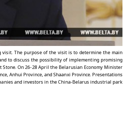
visit. The purpose of the visit is to determine the main
and to discuss the possibility of implementing promising
at Stone. On 26-28 April the Belarusian Economy Minister
nce, Anhui Province, and Shaanxi Province. Presentations
panies and investors in the China-Belarus industrial park