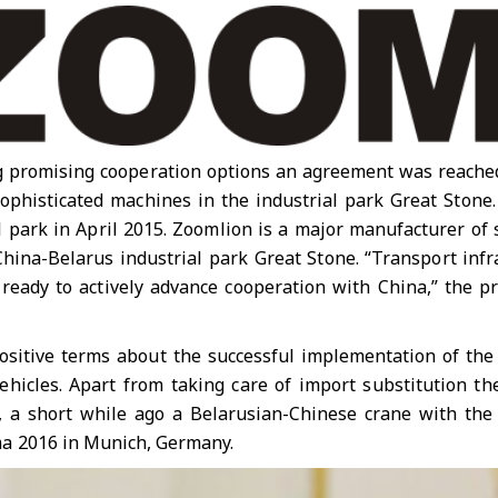
ing promising cooperation options an agreement was reach
sophisticated machines in the industrial park Great Sto
l park in April 2015. Zoomlion is a major manufacturer of
China-Belarus industrial park Great Stone. “Transport inf
ready to actively advance cooperation with China,” the p
positive terms about the successful implementation of th
 vehicles. Apart from taking care of import substitution 
e, a short while ago a Belarusian-Chinese crane with the
a 2016 in Munich, Germany.