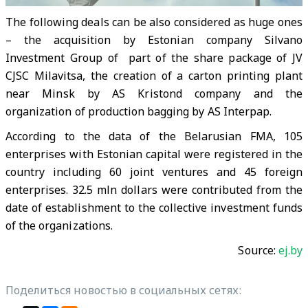
The following deals can be also considered as huge ones
– the acquisition by Estonian company Silvano
Investment Group of part of the share package of JV
CJSC Milavitsa, the creation of a carton printing plant
near Minsk by AS Kristond company and the
organization of production bagging by AS Interpap.
According to the data of the Belarusian FMA, 105
enterprises with Estonian capital were registered in the
country including 60 joint ventures and 45 foreign
enterprises. 32.5 mln dollars were contributed from the
date of establishment to the collective investment funds
of the organizations.
Source:
ej.by
Поделиться новостью в социальных сетях: