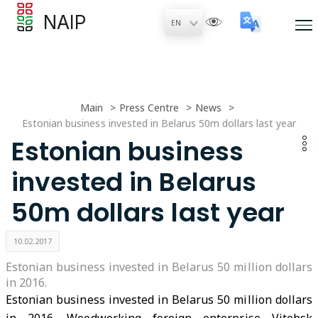
NAIP
Main
Press Centre
News
Estonian business invested in Belarus 50m dollars last year
Estonian business
invested in Belarus
50m dollars last year
10.02.2017
Estonian business invested in Belarus 50 million dollars
in 2016.
Estonian business invested in Belarus 50 million dollars