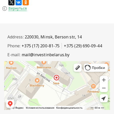
Вернуться
Address:
220030, Minsk, Berson str., 14
Phone:
+375 (17) 200-81-75
+375 (29) 690-09-44
E-mail:
mail@investinbelarus.by