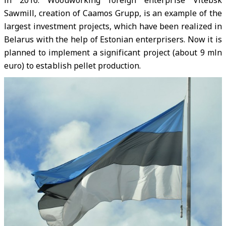
in 2016.
Woodworking foreign enterprise Vitebsk
Sawmill, creation of Caamos Grupp, is an example of the
largest investment projects, which have been realized in
Belarus with the help of Estonian enterprisers. Now it is
planned to implement a significant project (about 9 mln
euro) to establish pellet production.