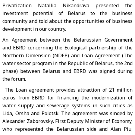
Privatization Natallia Nikandrava presented the
investment potential of Belarus to the business
community and told about the opportunities of business
development in our country.
An Agreement between the Belarussian Government
and EBRD concerning the Ecological partnership of the
Northern Dimension (NDEP) and Loan Agreement (The
water sector program in the Republic of Belarus, the 2nd
phase) between Belarus and EBRD was signed during
the forum.
The Loan agreement provides attraction of 21 million
euros from EBRD for financing the modernization of
water supply and sewerage systems in such cities as
Lida, Orsha and Polotsk. The agreement was singed by
Alexander Zaborovsky, First Deputy Minister of Economy,
who represented the Belarussian side and Alan Piu,