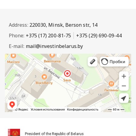
Address:
220030, Minsk, Berson str., 14
Phone:
+375 (17) 200-81-75
+375 (29) 690-09-44
E-mail:
mail@investinbelarus.by
President of the Republic of Belarus