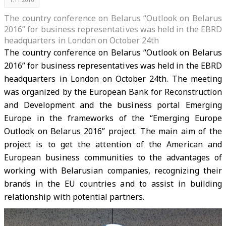
The country conference on Belarus “Outlook on Belarus
2016” for business representatives was held in the EBRD
headquarters in London on October 24th
The country conference on Belarus “Outlook on Belarus
2016” for business representatives was held in the EBRD
headquarters in London on October 24th. The meeting
was organized by the European Bank for Reconstruction
and Development and the business portal Emerging
Europe in the frameworks of the “Emerging Europe
Outlook on Belarus 2016” project. The main aim of the
project is to get the attention of the American and
European business communities to the advantages of
working with Belarusian companies, recognizing their
brands in the EU countries and to assist in building
relationship with potential partners.