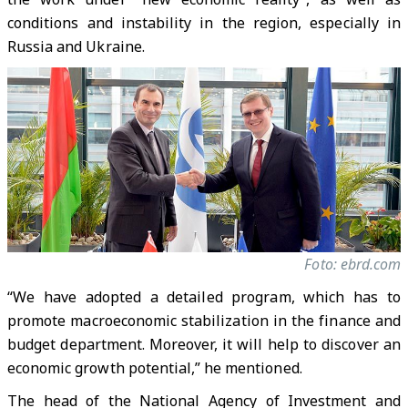
conditions and instability in the region, especially in
Russia and Ukraine.
Foto: ebrd.com
“We have adopted a detailed program, which has to
promote macroeconomic stabilization in the finance and
budget department. Moreover, it will help to discover an
economic growth potential,” he mentioned.
The head of the National Agency of Investment and