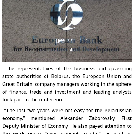
The representatives of the business and governing
state authorities of Belarus, the European Union and
Great Britain, company managers working in the sphere
of finance, trade and investment and leading analysts
took part in the conference.
“The last two years were not easy for the Belarussian
economy,” mentioned Alexander Zaborovsky, First
Deputy Minister of Economy. He also payed attention to
the work under “new economic reality”, as well as