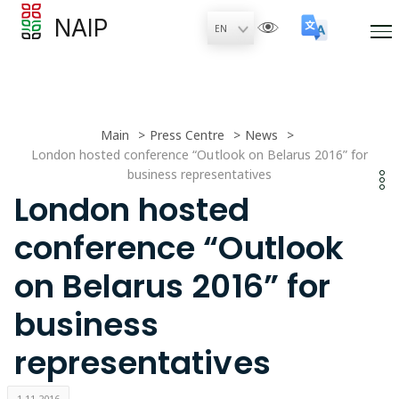
NAIP
Main
Press Centre
News
London hosted conference “Outlook on Belarus 2016” for
business representatives
London hosted
conference “Outlook
on Belarus 2016” for
business
representatives
1.11.2016