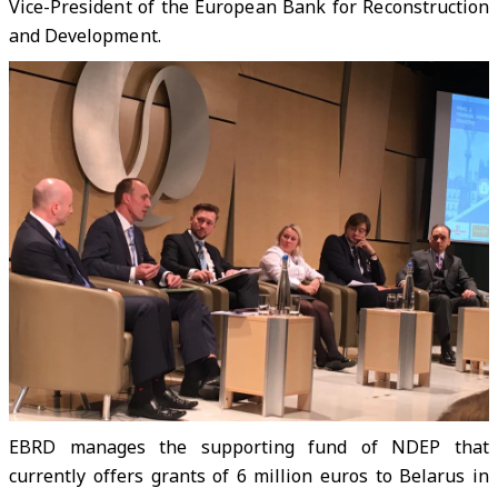
Vice-President of the European Bank for Reconstruction
and Development.
EBRD manages the supporting fund of NDEP that
currently offers grants of 6 million euros to Belarus in