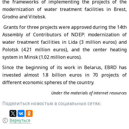
the frameworks of implementing the projects of the
modernization of water treatment facilities in Brest,
Grodno and Vitebsk.
Grants for three projects were approved during the 14th
Assembly of Contributors of NDEP: modernization of
water treatment facilities in Lida (3 million euros) and
Polotsk (4.21 million euros), and the center heating
system in Minsk (1.02 million euros).
Since the beginning of its work in Belarus, EBRD has
invested almost 1.8 billion euros in 70 projects of
different economic spheres of the country.
Under the materials of internet resources
Поделиться новостью в социальных сетях:
Вернуться