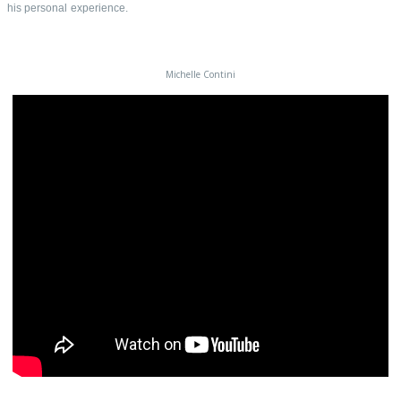
his personal experience.
Michelle Contini