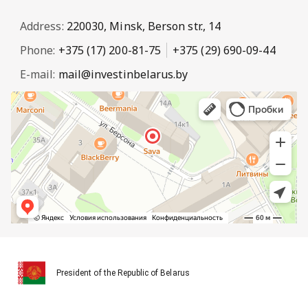
Address:
220030, Minsk, Berson str., 14
Phone:
+375 (17) 200-81-75
+375 (29) 690-09-44
E-mail:
mail@investinbelarus.by
President of the Republic of Belarus