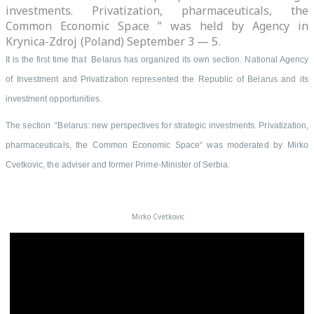
investments. Privatization, pharmaceuticals, the
Common Economic Space ” was held by Agency in
Krynica-Zdroj (Poland) September 3 — 5.
It is the first time that Belarus has organized its own section.
National Agency
of Investment and Privatization represented the Republic of Belarus and its
investment opportunities.
The section “Belarus: new perspectives for strategic investments. Privatization,
pharmaceuticals, the Common Economic Space“ was moderated by Mirko
Cvetkovic, the adviser and former Prime-Minister of Serbia.
Mirko Cvetkovic