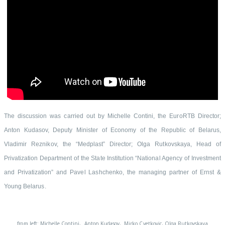
The discussion was carried out by Michelle Contini, the EuroRTB Director;
Anton Kudasov, Deputy Minister of Economy of the Republic of Belarus,
Vladimir Reznikov, the “Medplast” Director; Olga Rutkovskaya, Head of
Privatization Department of the State Institution “National Agency of Investment
and Privatization” and Pavel Lashchenko, the managing partner of Ernst &
Young Belarus.
from left: Michelle Contini, Anton Kudasov, Mirko Cvetkovic, Olga Rutkovskaya