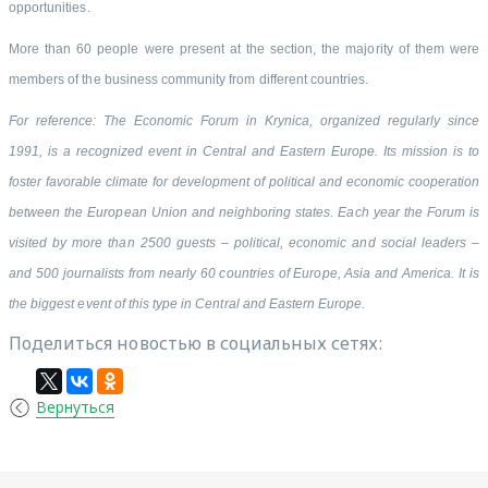
opportunities.
More than 60 people were present at the section, the majority of them were
members of the business community from different countries.
For reference: The Economic Forum in Krynica, organized regularly since
1991, is a recognized event in Central and Eastern Europe. Its mission is to
foster favorable climate for development of political and economic cooperation
between the European Union and neighboring states. Each year the Forum is
visited by more than 2500 guests – political, economic and social leaders –
and 500 journalists from nearly 60 countries of Europe, Asia and America. It is
the biggest event of this type in Central and Eastern Europe.
Поделиться новостью в социальных сетях:
Вернуться