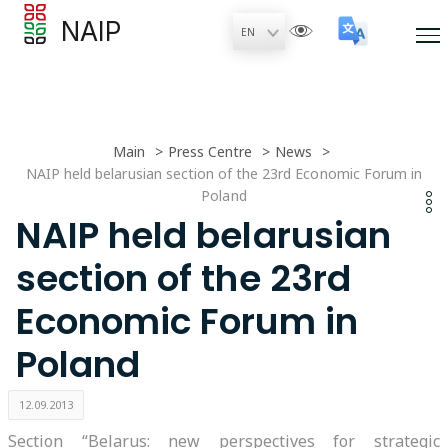
NAIP
Main
Press Centre
News
NAIP held belarusian section of the 23rd Economic Forum in
Poland
NAIP held belarusian
section of the 23rd
Economic Forum in
Poland
12.09.2013
Section “Belarus: new perspectives for strategic