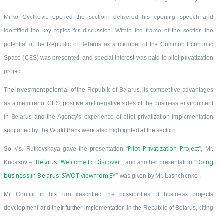
Mirko Cvetkovic opened the section, delivered his opening speech and
identified the key topics for discussion. Within the frame of the section the
potential of the Republic of Belarus as a member of the Common Economic
Space (CES) was presented, and special interest was paid to pilot privatization
project.
The investment potential of the Republic of Belarus, its competitive advantages
as a member of CES, positive and negative sides of the business environment
in Belarus and the Agency’s experience of pilot privatization implementation
supported by the World Bank were also highlighted at the section.
Pilot Privatization Project
So Ms. Rutkovskaya gave the presentation “
”, Mr.
Belarus: Welcome to Discover
“Doing
Kudasov – “
”, and another presentation
business in Belarus: SWOT view from EY
” was given by Mr. Lashchenko .
Mr. Contini in his turn described the possibilities of business projects
development and their further implementation in the Republic of Belarus, citing