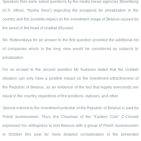
Speakers then were asked questions by the media (news agencies Bloomberg
(U.S. office), “Nasha Niva”) regarding the prospects for privatization in the
country and the possible impact on the investment image of Belarus caused by
the arrest of the head of Uralkali (Russia).
Ms. Rutkovskaya for an answer to the first question provided the additional list
of companies which in the long view would be considered as subjects to
privatization.
For an answer to the second question Mr. Kudasov stated that the Uralkali
situation can only have a positive impact on the investment attractiveness of
the Republic of Belarus, as an evidence of the fact that legally everybody are
equal in the country, regardless of the positions, statuses, and other.
Special interest to the investment potential of the Republic of Belarus is paid by
Polish businessmen. Thus, the Chairman of the “Eastern Club” C.Chosek
expressed his willingness to visit Belarus with a group of Polish businessmen
in October this year for more detailed consideration of the presented