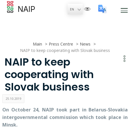
NAIP
Main
Press Centre
News
NAIP to keep cooperating with Slovak business
NAIP to keep
cooperating with
Slovak business
25.10.2019
On October 24, NAIP took part in Belarus-Slovakia
intergovernmental commission which took place in
Minsk.