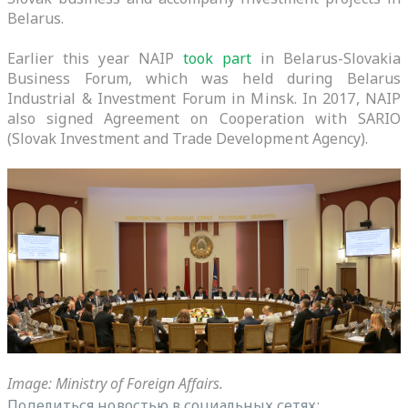
Belarus.
Earlier this year NAIP
took part
in Belarus-Slovakia
Business Forum, which was held during Belarus
Industrial & Investment Forum in Minsk. In 2017, NAIP
also signed Agreement on Cooperation with SARIO
(Slovak Investment and Trade Development Agency).
Image: Ministry of Foreign Affairs.
Поделиться новостью в социальных сетях: