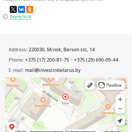
Вернуться
Address:
220030, Minsk, Berson str., 14
Phone:
+375 (17) 200-81-75
+375 (29) 690-09-44
E-mail:
mail@investinbelarus.by