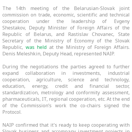
The 14th meeting of the Belarusian-Slovak joint
commission on trade, economic, scientific and technical
cooperation under the leadership of Evgeny
Shestakov, Deputy Minister of Foreign Affairs of the
Republic of Belarus, and Rastislav Chovanec, State
Secretary of the Ministry of Economy of the Slovak
Republic,
was held
at the Ministry of Foreign Affairs.
Denis Meleshkin, Deputy Head, represented NAIP.
During the negotiations the parties agreed to further
expand collaboration in investments, industrial
cooperation, agriculture, science and technology,
education, energy, credit and financial sector,
standardization, metrology and conformity assessment,
pharmaceuticals, IT, regional cooperation, etc. At the end
of the Commission’s work the co-chairs signed the
Protocol.
NAIP confirmed that it's ready to keep cooperating with
Slovak business and accompany investment projects in