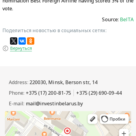
nomination Best Foreign Airline having scored 3% of the
vote.
Source:
BelTA
Поделиться новостью в социальных сетях:
Вернуться
Address:
220030, Minsk, Berson str., 14
Phone:
+375 (17) 200-81-75
+375 (29) 690-09-44
E-mail:
mail@investinbelarus.by