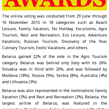
The online voting was conducted from 29 June through
10 November 2015 in 18 categories such as Beach
Leisure, Family Vacation, Ski Holiday, Excursions, Agro
Tourism, Rest and Recreation, Eco Leisure, Adventure
Vacations, Russian Tourism, Discovery of the Year,
Culinary Tourism, Exotic Vacations, and others.
Belarus gained 22% of the vote in the Agro Tourism
category. Belarus was behind only Italy with its 26%.
Slovakia was in third with 20%, and was followed by
Moldova (18%), Russia (9%), Serbia (8%), Australia (4%)
and Lithuania (3%).
Belarus was also represented in the nominations Family
Vacation (3%) and Rest and Recreation (3%). Belavia, the
largest airline of Belarus, was featured in the