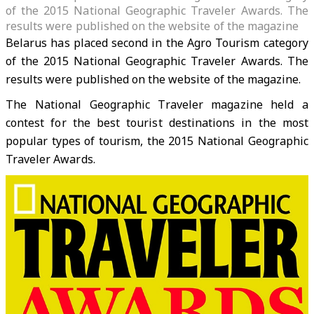
of the 2015 National Geographic Traveler Awards. The
results were published on the website of the magazine
Belarus has placed second in the Agro Tourism category
of the 2015 National Geographic Traveler Awards. The
results were published on the website of the magazine.
The National Geographic Traveler magazine held a
contest for the best tourist destinations in the most
popular types of tourism, the 2015 National Geographic
Traveler Awards.