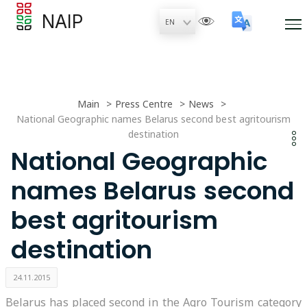
NAIP
Main
Press Centre
News
National Geographic names Belarus second best agritourism
destination
National Geographic
names Belarus second
best agritourism
destination
24.11.2015
Belarus has placed second in the Agro Tourism category