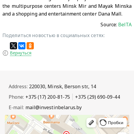
the multipurpose centers Minsk Mir and Mayak Minska
and a shopping and entertainment center Dana Mall.
Source:
BelTA
Поделиться новостью в социальных сетях:
Вернуться
Address:
220030, Minsk, Berson str., 14
Phone:
+375 (17) 200-81-75
+375 (29) 690-09-44
E-mail:
mail@investinbelarus.by