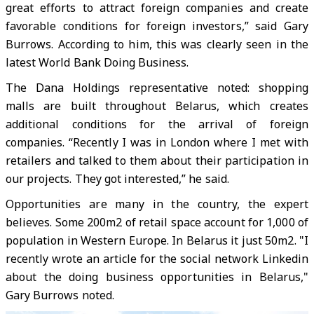
great efforts to attract foreign companies and create
favorable conditions for foreign investors,” said Gary
Burrows. According to him, this was clearly seen in the
latest World Bank Doing Business.
The Dana Holdings representative noted: shopping
malls are built throughout Belarus, which creates
additional conditions for the arrival of foreign
companies. “Recently I was in London where I met with
retailers and talked to them about their participation in
our projects. They got interested,” he said.
Opportunities are many in the country, the expert
believes. Some 200m2 of retail space account for 1,000 of
population in Western Europe. In Belarus it just 50m2. "I
recently wrote an article for the social network Linkedin
about the doing business opportunities in Belarus,"
Gary Burrows noted.