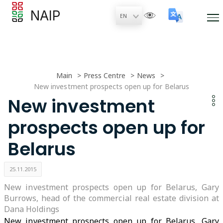
NAIP
Main
Press Centre
News
New investment prospects open up for Belarus
New investment
prospects open up for
Belarus
25.11.2015
New investment prospects open up for Belarus, Gary
Burrows, head of the commercial real estate division at
Dana Holdings
New investment prospects open up for Belarus, Gary