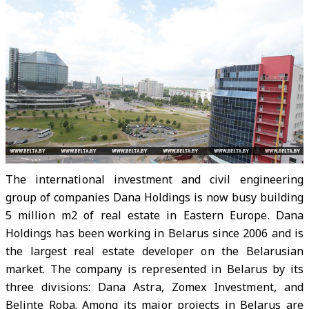
The international investment and civil engineering
group of companies Dana Holdings is now busy building
5 million m2 of real estate in Eastern Europe. Dana
Holdings has been working in Belarus since 2006 and is
the largest real estate developer on the Belarusian
market. The company is represented in Belarus by its
three divisions: Dana Astra, Zomex Investment, and
Belinte Roba. Among its major projects in Belarus are