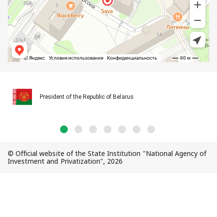
President of the Republic of Belarus
© Official website of the State Institution "National Agency of
Investment and Privatization", 2026