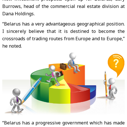
Burrows, head of the commercial real estate division at
Dana Holdings.
“Belarus has a very advantageous geographical position.
I sincerely believe that it is destined to become the
crossroads of trading routes from Europe and to Europe,”
he noted.
“Belarus has a progressive government which has made